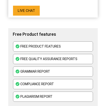
LIVE CHAT
Free Product features
FREE PRODUCT FEATURES
FREE QUALITY ASSURANCE REPORTS
GRAMMAR REPORT
COMPLIANCE REPORT
PLAGIARISM REPORT