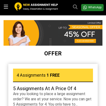
WhatsApp
OFFER
4 Assignments
1 FREE
5 Assignments At A Price Of 4
Are you looking to place a large assignment
order? We are at your service. Now you can get
5 Assignments for 4. You only have to...