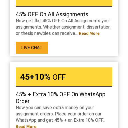
45% OFF On All Assignments
Now get flat 45% OFF On All Assignments your
assignments. Whether assignment, dissertation
or thesis newbies can receive...
Read More
LIVE CHAT
45+10%
OFF
45% + Extra 10% OFF On WhatsApp
Order
Now you can save extra money on your
assignment orders. Place your order on our
WhatsApp and get 45% + an Extra 10% OFF...
Read More