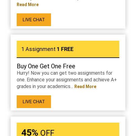
Read More
LIVE CHAT
1 Assignment
1 FREE
Buy One Get One Free
Hurry! Now you can get two assignments for
one. Enhance your assignments and achieve A+
grades in your academics...
Read More
LIVE CHAT
45%
OFF