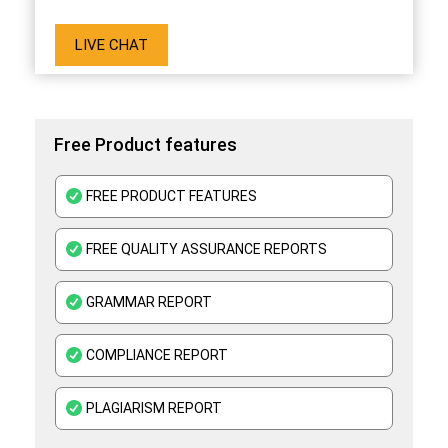
LIVE CHAT
Free Product features
FREE PRODUCT FEATURES
FREE QUALITY ASSURANCE REPORTS
GRAMMAR REPORT
COMPLIANCE REPORT
PLAGIARISM REPORT