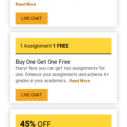
Read More
LIVE CHAT
1 Assignment
1 FREE
Buy One Get One Free
Hurry! Now you can get two assignments for
one. Enhance your assignments and achieve A+
grades in your academics...
Read More
LIVE CHAT
45%
OFF