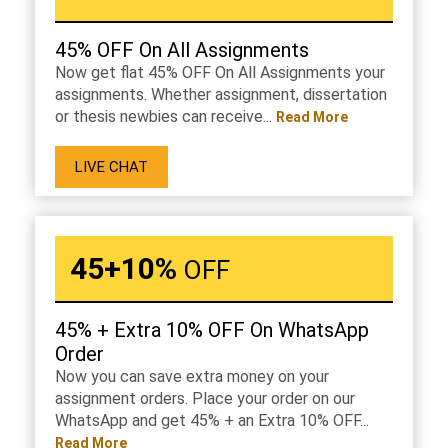
45% OFF On All Assignments
Now get flat 45% OFF On All Assignments your
assignments. Whether assignment, dissertation
or thesis newbies can receive...
Read More
LIVE CHAT
45+10%
OFF
45% + Extra 10% OFF On WhatsApp
Order
Now you can save extra money on your
assignment orders. Place your order on our
WhatsApp and get 45% + an Extra 10% OFF...
Read More