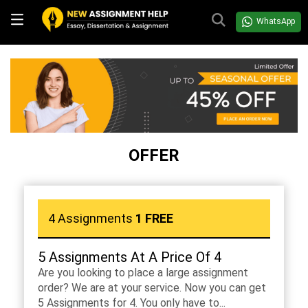
WhatsApp
OFFER
4 Assignments
1 FREE
5 Assignments At A Price Of 4
Are you looking to place a large assignment
order? We are at your service. Now you can get
5 Assignments for 4. You only have to...