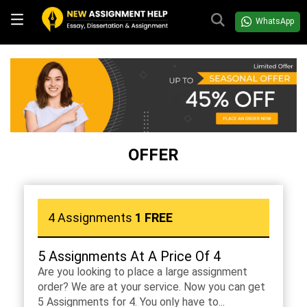
WhatsApp
OFFER
4 Assignments
1 FREE
5 Assignments At A Price Of 4
Are you looking to place a large assignment
order? We are at your service. Now you can get
5 Assignments for 4. You only have to...