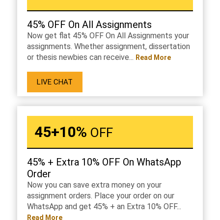
45% OFF On All Assignments
Now get flat 45% OFF On All Assignments your
assignments. Whether assignment, dissertation
or thesis newbies can receive...
Read More
LIVE CHAT
45+10%
OFF
45% + Extra 10% OFF On WhatsApp
Order
Now you can save extra money on your
assignment orders. Place your order on our
WhatsApp and get 45% + an Extra 10% OFF...
Read More