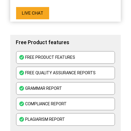
LIVE CHAT
Free Product features
FREE PRODUCT FEATURES
FREE QUALITY ASSURANCE REPORTS
GRAMMAR REPORT
COMPLIANCE REPORT
PLAGIARISM REPORT