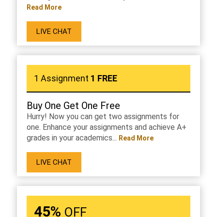
Read More
LIVE CHAT
1 Assignment
1 FREE
Buy One Get One Free
Hurry! Now you can get two assignments for
one. Enhance your assignments and achieve A+
grades in your academics...
Read More
LIVE CHAT
45%
OFF