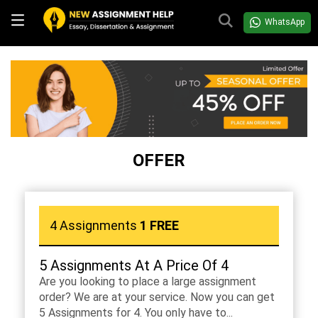
WhatsApp
OFFER
4 Assignments
1 FREE
5 Assignments At A Price Of 4
Are you looking to place a large assignment
order? We are at your service. Now you can get
5 Assignments for 4. You only have to...