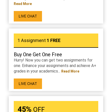
Read More
LIVE CHAT
1 Assignment
1 FREE
Buy One Get One Free
Hurry! Now you can get two assignments for
one. Enhance your assignments and achieve A+
grades in your academics...
Read More
LIVE CHAT
45%
OFF