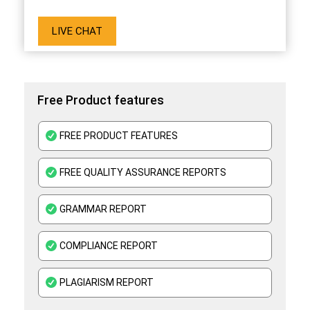
LIVE CHAT
Free Product features
FREE PRODUCT FEATURES
FREE QUALITY ASSURANCE REPORTS
GRAMMAR REPORT
COMPLIANCE REPORT
PLAGIARISM REPORT