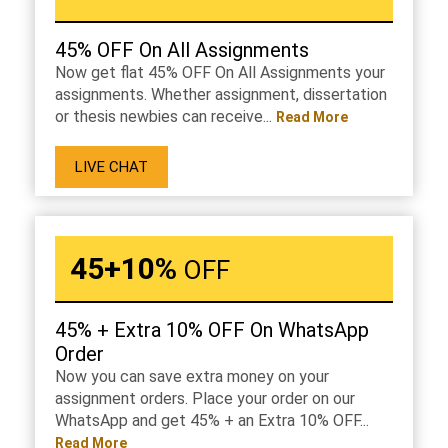
45% OFF On All Assignments
Now get flat 45% OFF On All Assignments your
assignments. Whether assignment, dissertation
or thesis newbies can receive...
Read More
LIVE CHAT
45+10%
OFF
45% + Extra 10% OFF On WhatsApp
Order
Now you can save extra money on your
assignment orders. Place your order on our
WhatsApp and get 45% + an Extra 10% OFF...
Read More