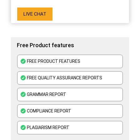
LIVE CHAT
Free Product features
FREE PRODUCT FEATURES
FREE QUALITY ASSURANCE REPORTS
GRAMMAR REPORT
COMPLIANCE REPORT
PLAGIARISM REPORT