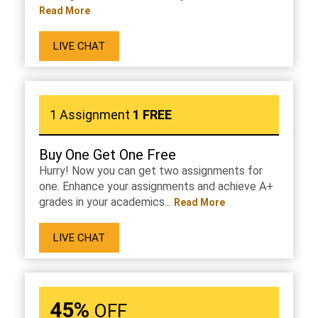
Read More
LIVE CHAT
1 Assignment
1 FREE
Buy One Get One Free
Hurry! Now you can get two assignments for
one. Enhance your assignments and achieve A+
grades in your academics...
Read More
LIVE CHAT
45%
OFF