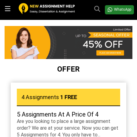
WhatsApp
OFFER
4 Assignments
1 FREE
5 Assignments At A Price Of 4
Are you looking to place a large assignment
order? We are at your service. Now you can get
5 Assignments for 4. You only have to...