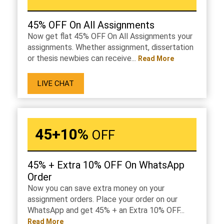
45% OFF On All Assignments
Now get flat 45% OFF On All Assignments your
assignments. Whether assignment, dissertation
or thesis newbies can receive...
Read More
LIVE CHAT
45+10%
OFF
45% + Extra 10% OFF On WhatsApp
Order
Now you can save extra money on your
assignment orders. Place your order on our
WhatsApp and get 45% + an Extra 10% OFF...
Read More