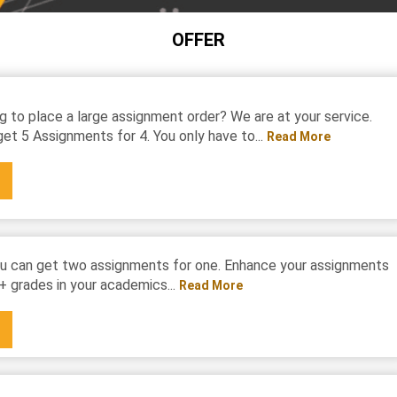
OFFER
g to place a large assignment order? We are at your service.
et 5 Assignments for 4. You only have to...
Read More
u can get two assignments for one. Enhance your assignments
+ grades in your academics...
Read More