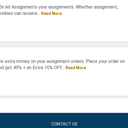
On All Assignments your assignments. Whether assignment,
ewbies can receive...
Read More
e extra money on your assignment orders. Place your order on
d get 45% + an Extra 10% OFF...
Read More
CONTACT US