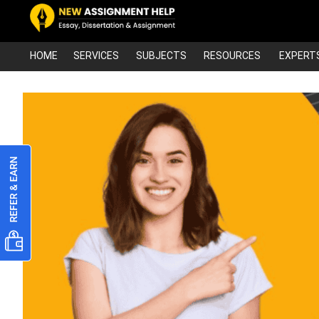
HOME
SERVICES
SUBJECTS
RESOURCES
EXPERT