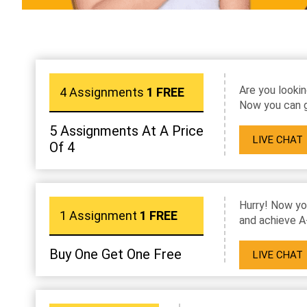
Are you lookin
4 Assignments
1 FREE
Now you can g
5 Assignments At A Price
LIVE CHAT
Of 4
Hurry! Now yo
1 Assignment
1 FREE
and achieve A
Buy One Get One Free
LIVE CHAT