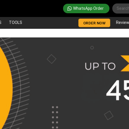
WhatsApp Order
S
TOOLS
Revie
ORDER NOW