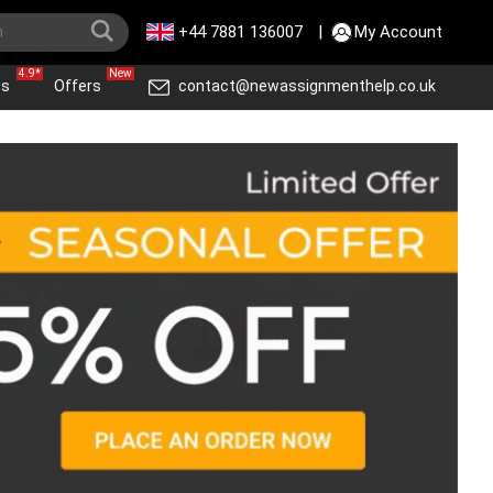
+44 7881 136007
|
My Account
4.9*
New
ws
Offers
contact@newassignmenthelp.co.uk