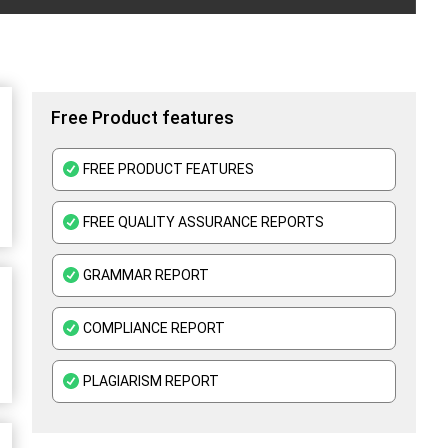
Free Product features
FREE PRODUCT FEATURES
FREE QUALITY ASSURANCE REPORTS
GRAMMAR REPORT
COMPLIANCE REPORT
PLAGIARISM REPORT