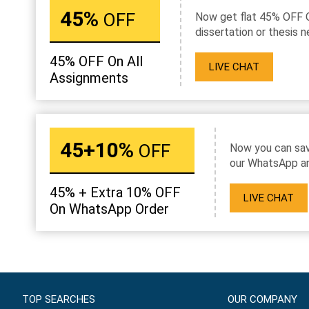
45%
OFF
Now get flat 45% OFF 
dissertation or thesis n
45% OFF On All
LIVE CHAT
Assignments
45+10%
OFF
Now you can sav
our WhatsApp an
45% + Extra 10% OFF
LIVE CHAT
On WhatsApp Order
TOP SEARCHES
OUR COMPANY