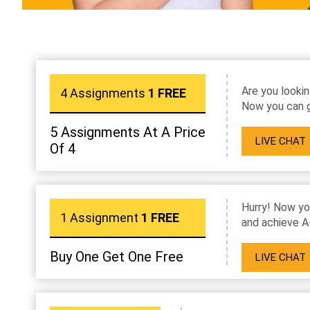
Are you lookin
4 Assignments
1 FREE
Now you can g
5 Assignments At A Price
LIVE CHAT
Of 4
Hurry! Now yo
1 Assignment
1 FREE
and achieve A
Buy One Get One Free
LIVE CHAT