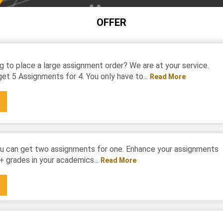
OFFER
g to place a large assignment order? We are at your service.
et 5 Assignments for 4. You only have to...
Read More
u can get two assignments for one. Enhance your assignments
+ grades in your academics...
Read More