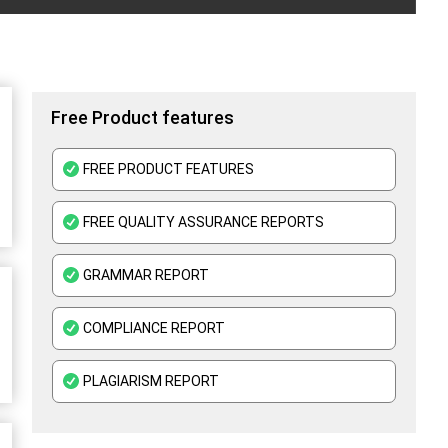
Free Product features
FREE PRODUCT FEATURES
FREE QUALITY ASSURANCE REPORTS
GRAMMAR REPORT
COMPLIANCE REPORT
PLAGIARISM REPORT