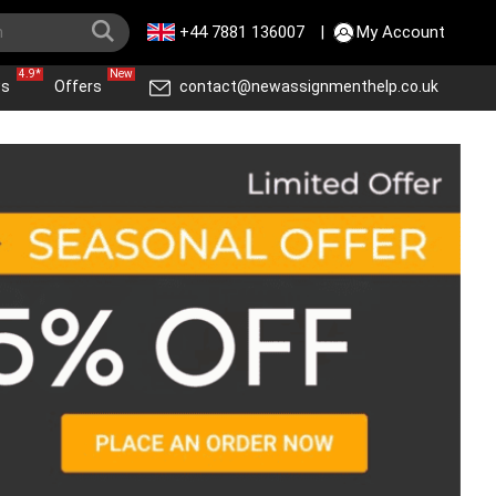
+44 7881 136007
|
My Account
4.9*
New
ws
Offers
contact@newassignmenthelp.co.uk