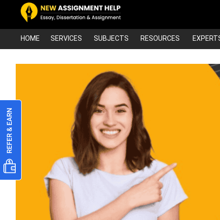
HOME
SERVICES
SUBJECTS
RESOURCES
EXPERT