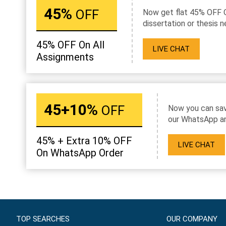
45%
OFF
Now get flat 45% OFF 
dissertation or thesis n
45% OFF On All
LIVE CHAT
Assignments
45+10%
OFF
Now you can sav
our WhatsApp an
45% + Extra 10% OFF
LIVE CHAT
On WhatsApp Order
TOP SEARCHES
OUR COMPANY