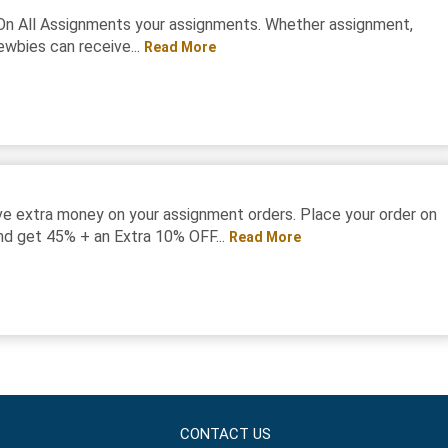
On All Assignments your assignments. Whether assignment,
ewbies can receive...
Read More
e extra money on your assignment orders. Place your order on
d get 45% + an Extra 10% OFF...
Read More
CONTACT US