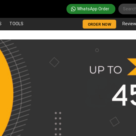
WhatsApp Order
S
TOOLS
Revie
ORDER NOW