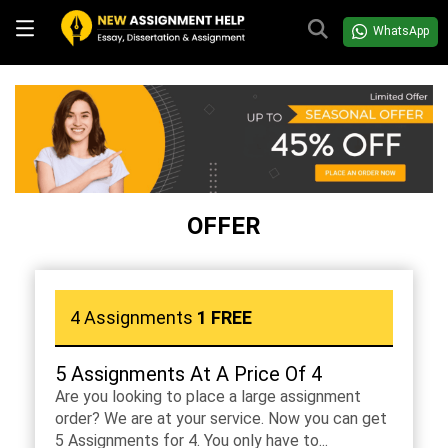
WhatsApp
OFFER
4 Assignments
1 FREE
5 Assignments At A Price Of 4
Are you looking to place a large assignment
order? We are at your service. Now you can get
5 Assignments for 4. You only have to...