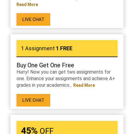
Read More
LIVE CHAT
1 Assignment
1 FREE
Buy One Get One Free
Hurry! Now you can get two assignments for
one. Enhance your assignments and achieve A+
grades in your academics...
Read More
LIVE CHAT
45%
OFF