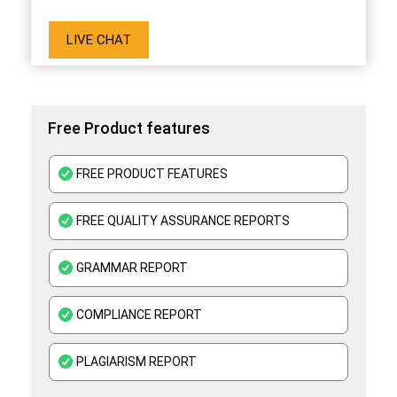
LIVE CHAT
Free Product features
FREE PRODUCT FEATURES
FREE QUALITY ASSURANCE REPORTS
GRAMMAR REPORT
COMPLIANCE REPORT
PLAGIARISM REPORT