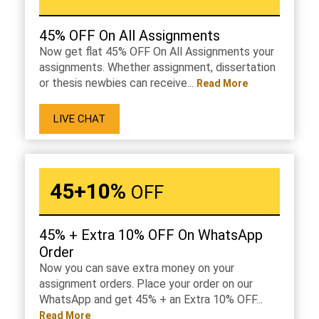
45% OFF On All Assignments
Now get flat 45% OFF On All Assignments your
assignments. Whether assignment, dissertation
or thesis newbies can receive...
Read More
LIVE CHAT
45+10%
OFF
45% + Extra 10% OFF On WhatsApp
Order
Now you can save extra money on your
assignment orders. Place your order on our
WhatsApp and get 45% + an Extra 10% OFF...
Read More