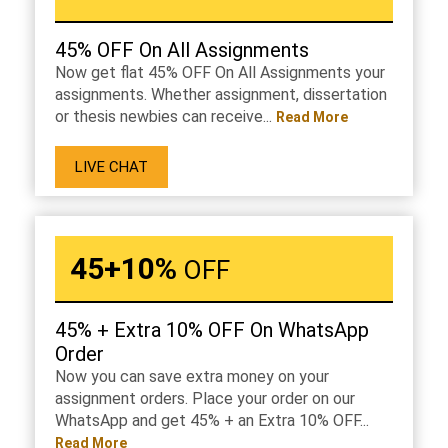
45% OFF On All Assignments
Now get flat 45% OFF On All Assignments your
assignments. Whether assignment, dissertation
or thesis newbies can receive...
Read More
LIVE CHAT
45+10%
OFF
45% + Extra 10% OFF On WhatsApp
Order
Now you can save extra money on your
assignment orders. Place your order on our
WhatsApp and get 45% + an Extra 10% OFF...
Read More