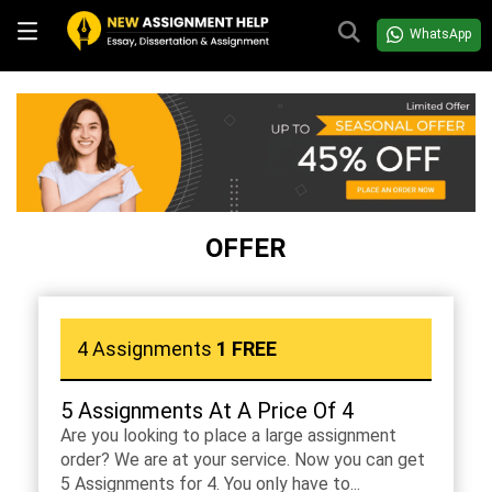
WhatsApp
OFFER
4 Assignments
1 FREE
5 Assignments At A Price Of 4
Are you looking to place a large assignment
order? We are at your service. Now you can get
5 Assignments for 4. You only have to...