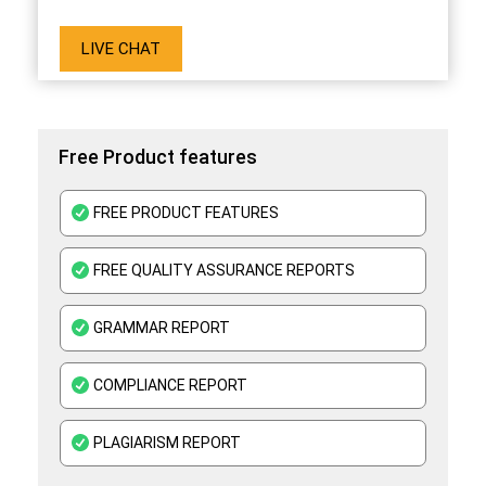
LIVE CHAT
Free Product features
FREE PRODUCT FEATURES
FREE QUALITY ASSURANCE REPORTS
GRAMMAR REPORT
COMPLIANCE REPORT
PLAGIARISM REPORT