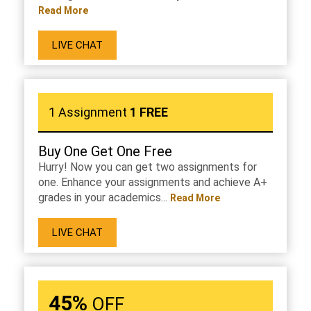
Read More
LIVE CHAT
1 Assignment
1 FREE
Buy One Get One Free
Hurry! Now you can get two assignments for
one. Enhance your assignments and achieve A+
grades in your academics...
Read More
LIVE CHAT
45%
OFF