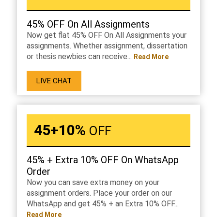
45% OFF On All Assignments
Now get flat 45% OFF On All Assignments your
assignments. Whether assignment, dissertation
or thesis newbies can receive...
Read More
LIVE CHAT
45+10%
OFF
45% + Extra 10% OFF On WhatsApp
Order
Now you can save extra money on your
assignment orders. Place your order on our
WhatsApp and get 45% + an Extra 10% OFF...
Read More