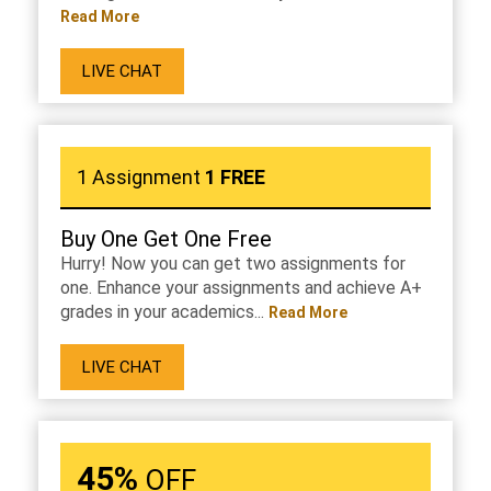
Read More
LIVE CHAT
1 Assignment
1 FREE
Buy One Get One Free
Hurry! Now you can get two assignments for
one. Enhance your assignments and achieve A+
grades in your academics...
Read More
LIVE CHAT
45%
OFF