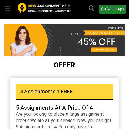
WhatsApp
OFFER
4 Assignments
1 FREE
5 Assignments At A Price Of 4
Are you looking to place a large assignment
order? We are at your service. Now you can get
5 Assignments for 4. You only have to...