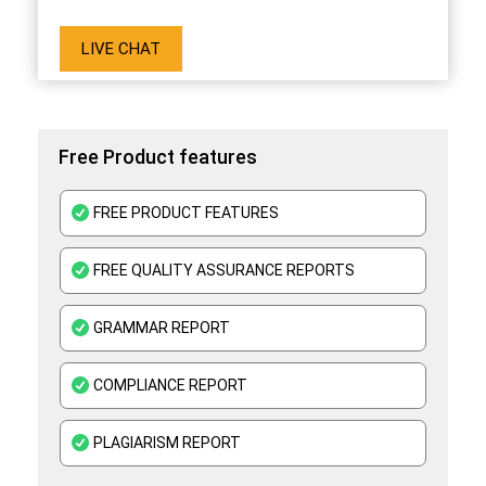
LIVE CHAT
Free Product features
FREE PRODUCT FEATURES
FREE QUALITY ASSURANCE REPORTS
GRAMMAR REPORT
COMPLIANCE REPORT
PLAGIARISM REPORT