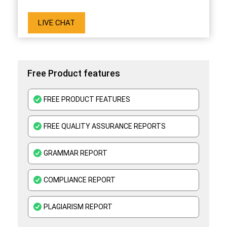
LIVE CHAT
Free Product features
FREE PRODUCT FEATURES
FREE QUALITY ASSURANCE REPORTS
GRAMMAR REPORT
COMPLIANCE REPORT
PLAGIARISM REPORT