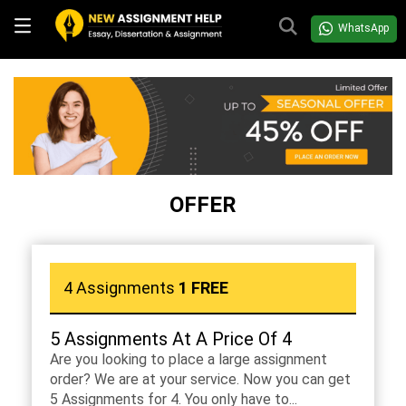
WhatsApp
OFFER
4 Assignments
1 FREE
5 Assignments At A Price Of 4
Are you looking to place a large assignment
order? We are at your service. Now you can get
5 Assignments for 4. You only have to...