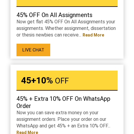
45% OFF On All Assignments
Now get flat 45% OFF On All Assignments your
assignments. Whether assignment, dissertation
or thesis newbies can receive...
Read More
LIVE CHAT
45+10%
OFF
45% + Extra 10% OFF On WhatsApp
Order
Now you can save extra money on your
assignment orders. Place your order on our
WhatsApp and get 45% + an Extra 10% OFF...
Read More