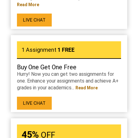
Read More
LIVE CHAT
1 Assignment
1 FREE
Buy One Get One Free
Hurry! Now you can get two assignments for
one. Enhance your assignments and achieve A+
grades in your academics...
Read More
LIVE CHAT
45%
OFF