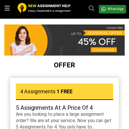
WhatsApp
OFFER
4 Assignments
1 FREE
5 Assignments At A Price Of 4
Are you looking to place a large assignment
order? We are at your service. Now you can get
5 Assignments for 4. You only have to...