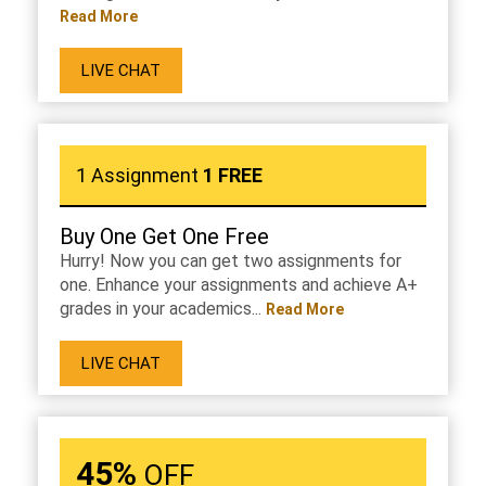
Read More
LIVE CHAT
1 Assignment
1 FREE
Buy One Get One Free
Hurry! Now you can get two assignments for
one. Enhance your assignments and achieve A+
grades in your academics...
Read More
LIVE CHAT
45%
OFF