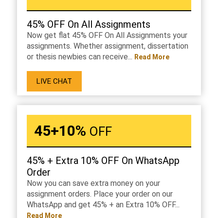
45% OFF On All Assignments
Now get flat 45% OFF On All Assignments your
assignments. Whether assignment, dissertation
or thesis newbies can receive...
Read More
LIVE CHAT
45+10%
OFF
45% + Extra 10% OFF On WhatsApp
Order
Now you can save extra money on your
assignment orders. Place your order on our
WhatsApp and get 45% + an Extra 10% OFF...
Read More