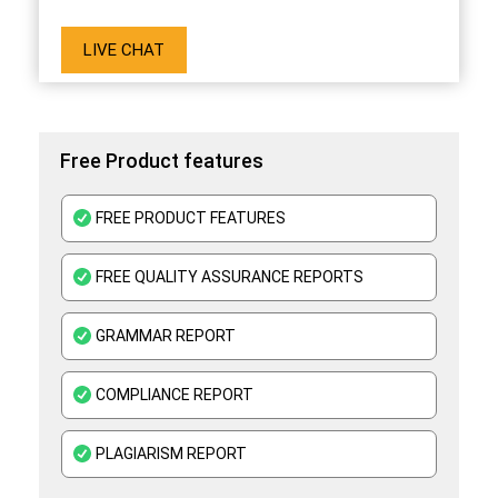
LIVE CHAT
Free Product features
FREE PRODUCT FEATURES
FREE QUALITY ASSURANCE REPORTS
GRAMMAR REPORT
COMPLIANCE REPORT
PLAGIARISM REPORT