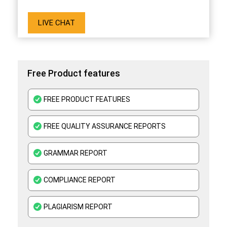
LIVE CHAT
Free Product features
FREE PRODUCT FEATURES
FREE QUALITY ASSURANCE REPORTS
GRAMMAR REPORT
COMPLIANCE REPORT
PLAGIARISM REPORT