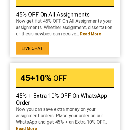
45% OFF On All Assignments
Now get flat 45% OFF On All Assignments your
assignments. Whether assignment, dissertation
or thesis newbies can receive...
Read More
LIVE CHAT
45+10%
OFF
45% + Extra 10% OFF On WhatsApp
Order
Now you can save extra money on your
assignment orders. Place your order on our
WhatsApp and get 45% + an Extra 10% OFF...
Read More