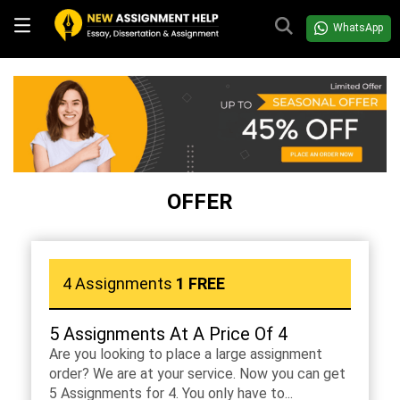
WhatsApp
OFFER
4 Assignments
1 FREE
5 Assignments At A Price Of 4
Are you looking to place a large assignment
order? We are at your service. Now you can get
5 Assignments for 4. You only have to...