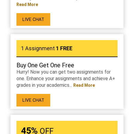
Read More
LIVE CHAT
1 Assignment
1 FREE
Buy One Get One Free
Hurry! Now you can get two assignments for
one. Enhance your assignments and achieve A+
grades in your academics...
Read More
LIVE CHAT
45%
OFF