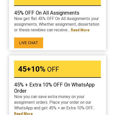
45% OFF On All Assignments
Now get flat 45% OFF On All Assignments your
assignments. Whether assignment, dissertation
or thesis newbies can receive...
Read More
LIVE CHAT
45+10%
OFF
45% + Extra 10% OFF On WhatsApp
Order
Now you can save extra money on your
assignment orders. Place your order on our
WhatsApp and get 45% + an Extra 10% OFF...
Read More