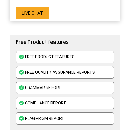
LIVE CHAT
Free Product features
FREE PRODUCT FEATURES
FREE QUALITY ASSURANCE REPORTS
GRAMMAR REPORT
COMPLIANCE REPORT
PLAGIARISM REPORT