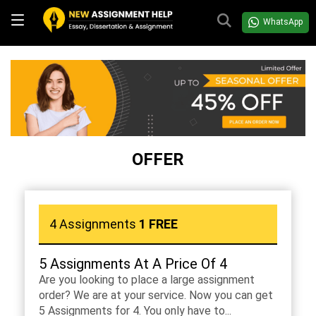
WhatsApp
OFFER
4 Assignments
1 FREE
5 Assignments At A Price Of 4
Are you looking to place a large assignment
order? We are at your service. Now you can get
5 Assignments for 4. You only have to...