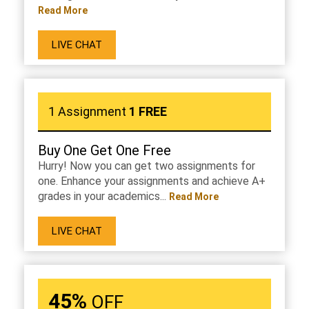
Read More
LIVE CHAT
1 Assignment
1 FREE
Buy One Get One Free
Hurry! Now you can get two assignments for
one. Enhance your assignments and achieve A+
grades in your academics...
Read More
LIVE CHAT
45%
OFF