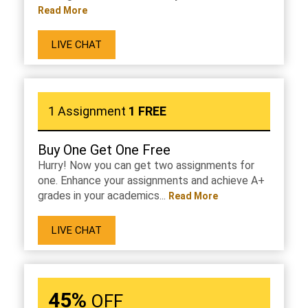
Read More
LIVE CHAT
1 Assignment
1 FREE
Buy One Get One Free
Hurry! Now you can get two assignments for
one. Enhance your assignments and achieve A+
grades in your academics...
Read More
LIVE CHAT
45%
OFF