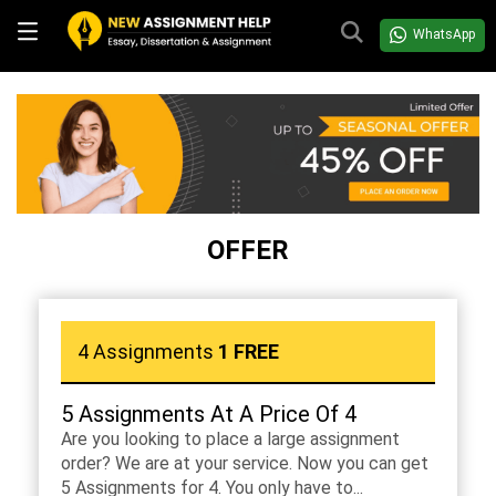
WhatsApp
OFFER
4 Assignments
1 FREE
5 Assignments At A Price Of 4
Are you looking to place a large assignment
order? We are at your service. Now you can get
5 Assignments for 4. You only have to...