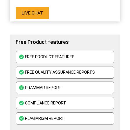
LIVE CHAT
Free Product features
FREE PRODUCT FEATURES
FREE QUALITY ASSURANCE REPORTS
GRAMMAR REPORT
COMPLIANCE REPORT
PLAGIARISM REPORT