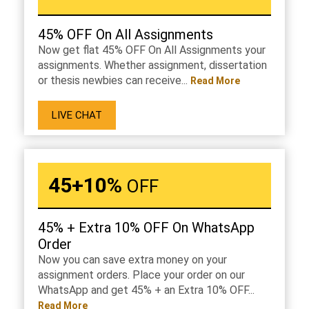
45% OFF On All Assignments
Now get flat 45% OFF On All Assignments your
assignments. Whether assignment, dissertation
or thesis newbies can receive...
Read More
LIVE CHAT
45+10%
OFF
45% + Extra 10% OFF On WhatsApp
Order
Now you can save extra money on your
assignment orders. Place your order on our
WhatsApp and get 45% + an Extra 10% OFF...
Read More