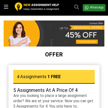
WhatsApp
OFFER
4 Assignments
1 FREE
5 Assignments At A Price Of 4
Are you looking to place a large assignment
order? We are at your service. Now you can get
5 Assignments for 4. You only have to...