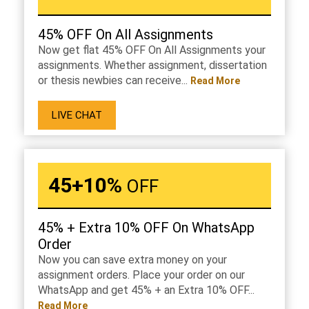
45% OFF On All Assignments
Now get flat 45% OFF On All Assignments your
assignments. Whether assignment, dissertation
or thesis newbies can receive...
Read More
LIVE CHAT
45+10%
OFF
45% + Extra 10% OFF On WhatsApp
Order
Now you can save extra money on your
assignment orders. Place your order on our
WhatsApp and get 45% + an Extra 10% OFF...
Read More