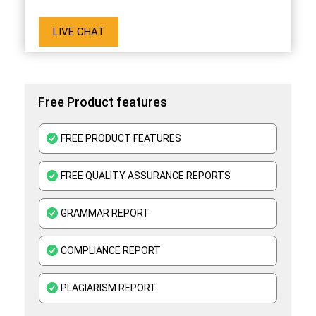
LIVE CHAT
Free Product features
FREE PRODUCT FEATURES
FREE QUALITY ASSURANCE REPORTS
GRAMMAR REPORT
COMPLIANCE REPORT
PLAGIARISM REPORT