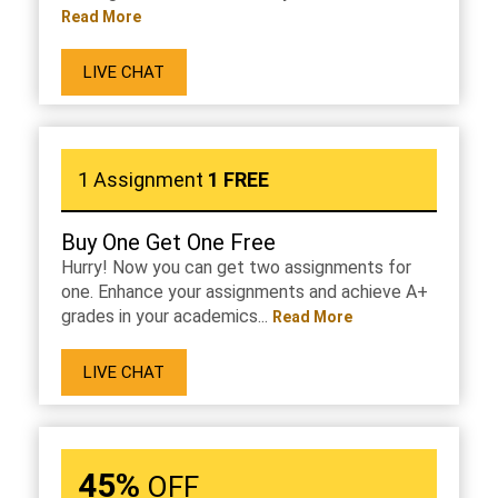
Read More
LIVE CHAT
1 Assignment
1 FREE
Buy One Get One Free
Hurry! Now you can get two assignments for
one. Enhance your assignments and achieve A+
grades in your academics...
Read More
LIVE CHAT
45%
OFF