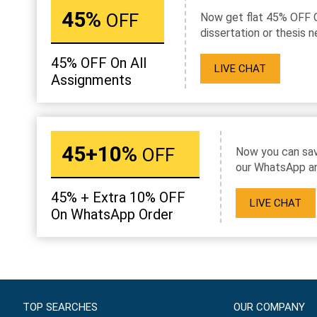
45%
OFF
Now get flat 45% OFF 
dissertation or thesis n
45% OFF On All
LIVE CHAT
Assignments
45+10%
OFF
Now you can sav
our WhatsApp an
45% + Extra 10% OFF
LIVE CHAT
On WhatsApp Order
TOP SEARCHES
OUR COMPANY