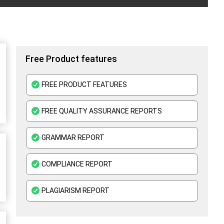
Free Product features
FREE PRODUCT FEATURES
FREE QUALITY ASSURANCE REPORTS
GRAMMAR REPORT
COMPLIANCE REPORT
PLAGIARISM REPORT