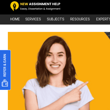
HOME
SERVICES
SUBJECTS
RESOURCES
EXPERT