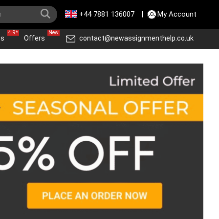
+44 7881 136007
|
My Account
4.9*
New
ws
Offers
contact@newassignmenthelp.co.uk