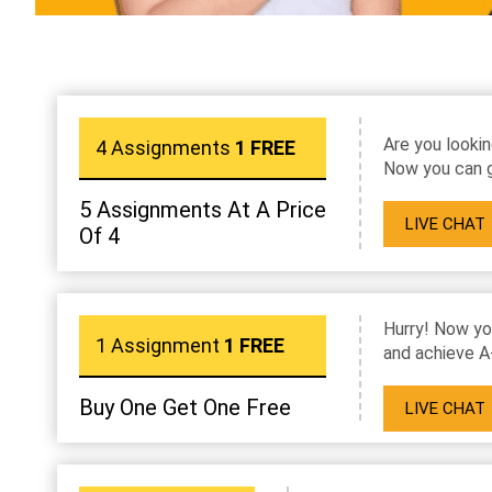
Are you lookin
4 Assignments
1 FREE
Now you can g
5 Assignments At A Price
LIVE CHAT
Of 4
Hurry! Now yo
1 Assignment
1 FREE
and achieve A
Buy One Get One Free
LIVE CHAT