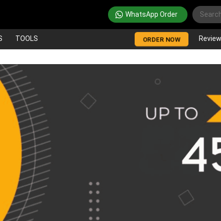
WhatsApp Order
S
TOOLS
Revie
ORDER NOW