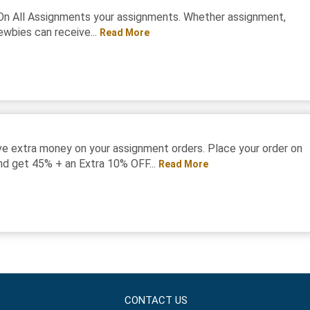
On All Assignments your assignments. Whether assignment,
ewbies can receive...
Read More
e extra money on your assignment orders. Place your order on
d get 45% + an Extra 10% OFF...
Read More
CONTACT US