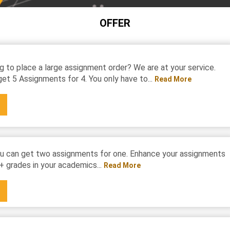
OFFER
g to place a large assignment order? We are at your service.
et 5 Assignments for 4. You only have to...
Read More
u can get two assignments for one. Enhance your assignments
+ grades in your academics...
Read More