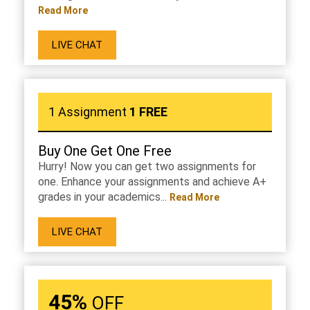
Read More
LIVE CHAT
1 Assignment
1 FREE
Buy One Get One Free
Hurry! Now you can get two assignments for
one. Enhance your assignments and achieve A+
grades in your academics...
Read More
LIVE CHAT
45%
OFF