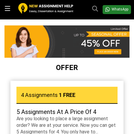
WhatsApp
OFFER
4 Assignments
1 FREE
5 Assignments At A Price Of 4
Are you looking to place a large assignment
order? We are at your service. Now you can get
5 Assignments for 4. You only have to...