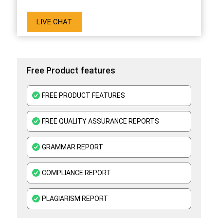
LIVE CHAT
Free Product features
FREE PRODUCT FEATURES
FREE QUALITY ASSURANCE REPORTS
GRAMMAR REPORT
COMPLIANCE REPORT
PLAGIARISM REPORT