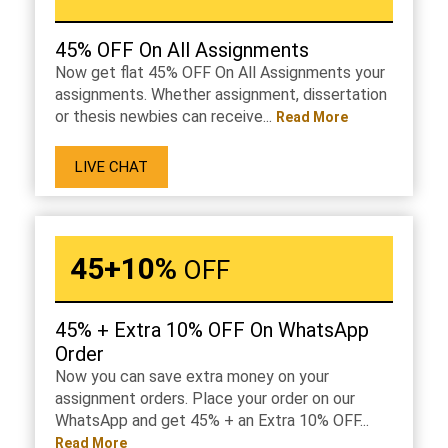
45% OFF On All Assignments
Now get flat 45% OFF On All Assignments your
assignments. Whether assignment, dissertation
or thesis newbies can receive...
Read More
LIVE CHAT
45+10%
OFF
45% + Extra 10% OFF On WhatsApp
Order
Now you can save extra money on your
assignment orders. Place your order on our
WhatsApp and get 45% + an Extra 10% OFF...
Read More