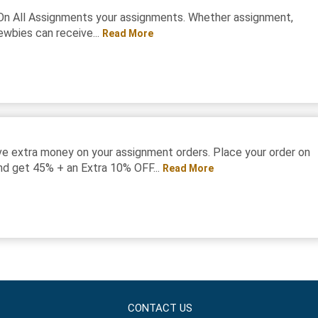
On All Assignments your assignments. Whether assignment,
ewbies can receive...
Read More
e extra money on your assignment orders. Place your order on
d get 45% + an Extra 10% OFF...
Read More
CONTACT US