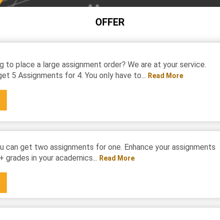
OFFER
g to place a large assignment order? We are at your service.
et 5 Assignments for 4. You only have to...
Read More
u can get two assignments for one. Enhance your assignments
+ grades in your academics...
Read More