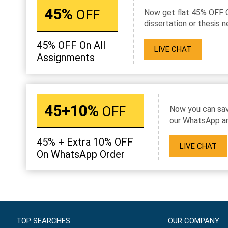
45%
OFF
Now get flat 45% OFF 
dissertation or thesis n
45% OFF On All
LIVE CHAT
Assignments
45+10%
OFF
Now you can sav
our WhatsApp an
45% + Extra 10% OFF
LIVE CHAT
On WhatsApp Order
TOP SEARCHES
OUR COMPANY