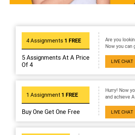
Are you lookin
4 Assignments
1 FREE
Now you can g
5 Assignments At A Price
LIVE CHAT
Of 4
Hurry! Now yo
1 Assignment
1 FREE
and achieve A
Buy One Get One Free
LIVE CHAT