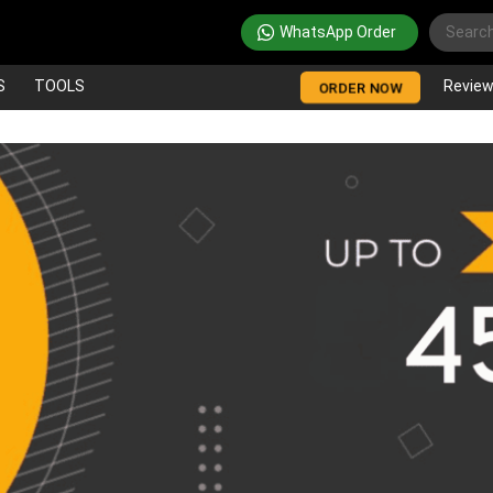
WhatsApp Order
S
TOOLS
Revie
ORDER NOW