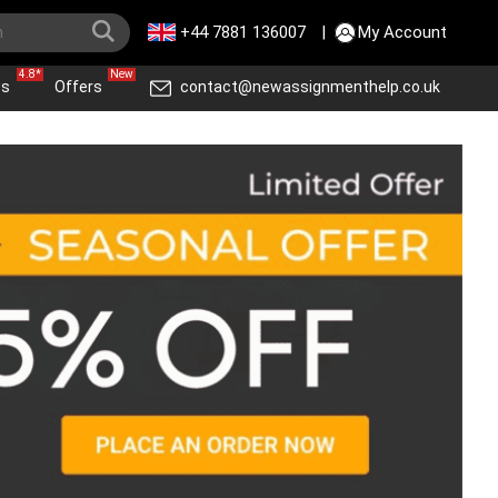
+44 7881 136007
|
My Account
4.8*
New
ws
Offers
contact@newassignmenthelp.co.uk