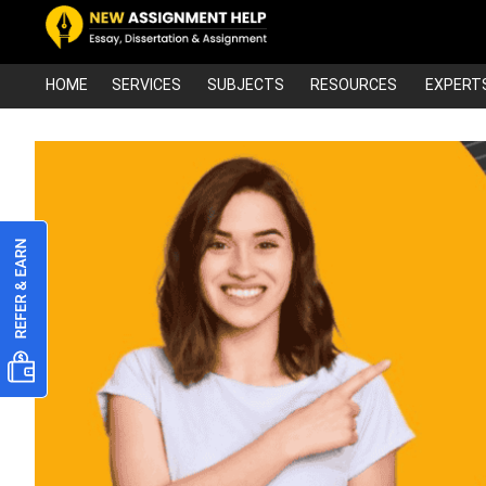
HOME
SERVICES
SUBJECTS
RESOURCES
EXPERT