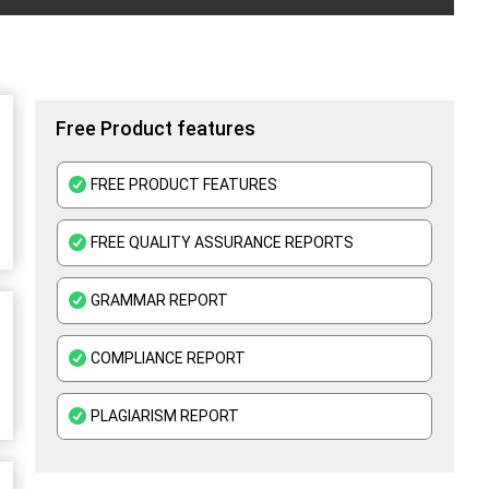
Free Product features
FREE PRODUCT FEATURES
FREE QUALITY ASSURANCE REPORTS
GRAMMAR REPORT
COMPLIANCE REPORT
PLAGIARISM REPORT