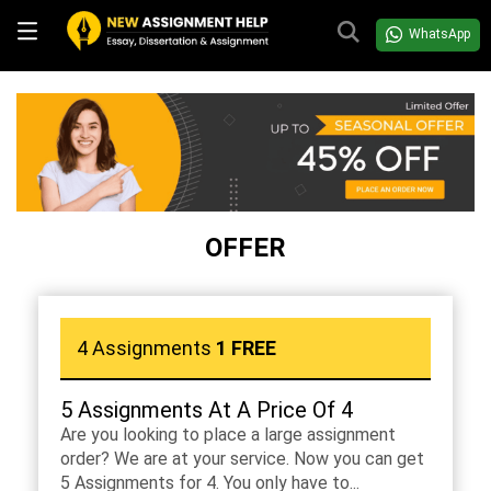
WhatsApp
OFFER
4 Assignments
1 FREE
5 Assignments At A Price Of 4
Are you looking to place a large assignment
order? We are at your service. Now you can get
5 Assignments for 4. You only have to...