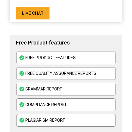
LIVE CHAT
Free Product features
FREE PRODUCT FEATURES
FREE QUALITY ASSURANCE REPORTS
GRAMMAR REPORT
COMPLIANCE REPORT
PLAGIARISM REPORT