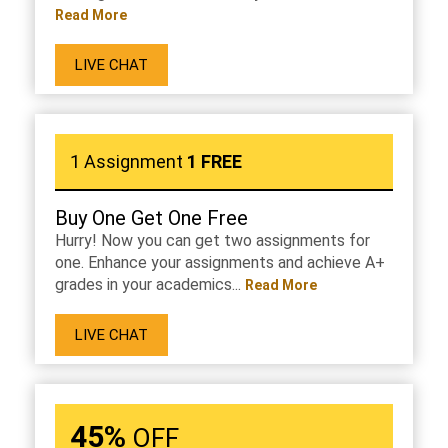
Read More
LIVE CHAT
1 Assignment
1 FREE
Buy One Get One Free
Hurry! Now you can get two assignments for
one. Enhance your assignments and achieve A+
grades in your academics...
Read More
LIVE CHAT
45%
OFF