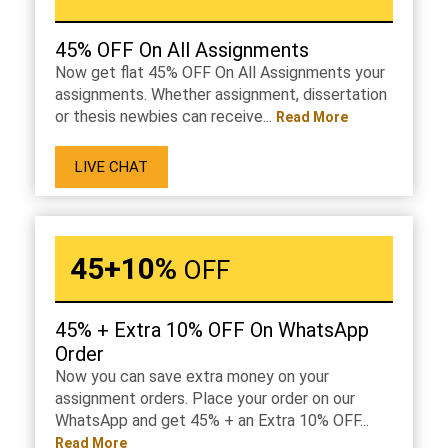
45% OFF On All Assignments
Now get flat 45% OFF On All Assignments your
assignments. Whether assignment, dissertation
or thesis newbies can receive...
Read More
LIVE CHAT
45+10%
OFF
45% + Extra 10% OFF On WhatsApp
Order
Now you can save extra money on your
assignment orders. Place your order on our
WhatsApp and get 45% + an Extra 10% OFF...
Read More