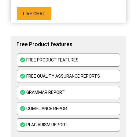
LIVE CHAT
Free Product features
FREE PRODUCT FEATURES
FREE QUALITY ASSURANCE REPORTS
GRAMMAR REPORT
COMPLIANCE REPORT
PLAGIARISM REPORT