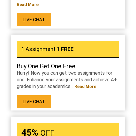
Read More
LIVE CHAT
1 Assignment
1 FREE
Buy One Get One Free
Hurry! Now you can get two assignments for
one. Enhance your assignments and achieve A+
grades in your academics...
Read More
LIVE CHAT
45%
OFF