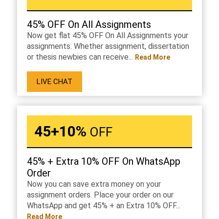
45% OFF On All Assignments
Now get flat 45% OFF On All Assignments your
assignments. Whether assignment, dissertation
or thesis newbies can receive...
Read More
LIVE CHAT
45+10%
OFF
45% + Extra 10% OFF On WhatsApp
Order
Now you can save extra money on your
assignment orders. Place your order on our
WhatsApp and get 45% + an Extra 10% OFF...
Read More