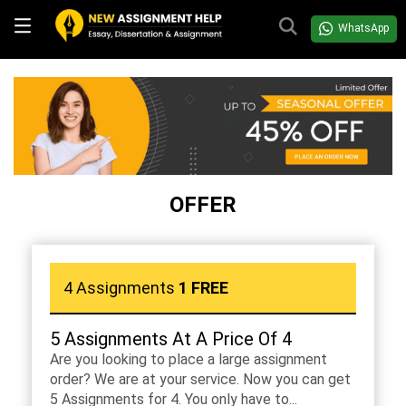
WhatsApp
OFFER
4 Assignments
1 FREE
5 Assignments At A Price Of 4
Are you looking to place a large assignment
order? We are at your service. Now you can get
5 Assignments for 4. You only have to...