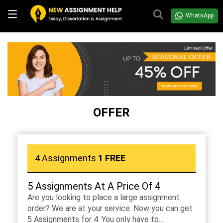
WhatsApp
OFFER
4 Assignments
1 FREE
5 Assignments At A Price Of 4
Are you looking to place a large assignment
order? We are at your service. Now you can get
5 Assignments for 4. You only have to...