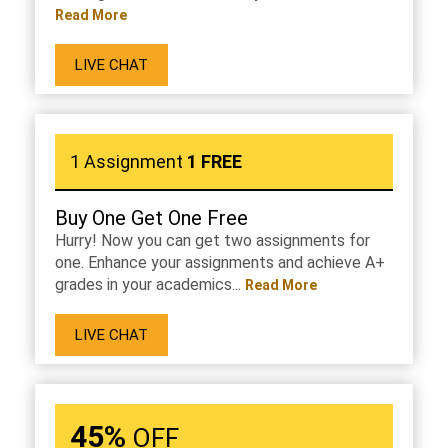
Read More
LIVE CHAT
1 Assignment
1 FREE
Buy One Get One Free
Hurry! Now you can get two assignments for
one. Enhance your assignments and achieve A+
grades in your academics...
Read More
LIVE CHAT
45%
OFF