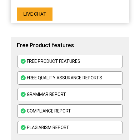
LIVE CHAT
Free Product features
FREE PRODUCT FEATURES
FREE QUALITY ASSURANCE REPORTS
GRAMMAR REPORT
COMPLIANCE REPORT
PLAGIARISM REPORT