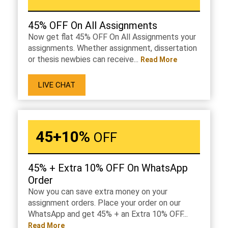
45% OFF On All Assignments
Now get flat 45% OFF On All Assignments your
assignments. Whether assignment, dissertation
or thesis newbies can receive...
Read More
LIVE CHAT
45+10%
OFF
45% + Extra 10% OFF On WhatsApp
Order
Now you can save extra money on your
assignment orders. Place your order on our
WhatsApp and get 45% + an Extra 10% OFF...
Read More