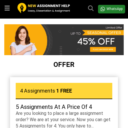
WhatsApp
OFFER
4 Assignments
1 FREE
5 Assignments At A Price Of 4
Are you looking to place a large assignment
order? We are at your service. Now you can get
5 Assignments for 4. You only have to...