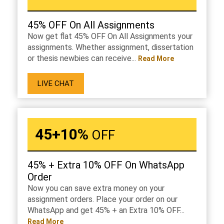
45% OFF On All Assignments
Now get flat 45% OFF On All Assignments your
assignments. Whether assignment, dissertation
or thesis newbies can receive...
Read More
LIVE CHAT
45+10%
OFF
45% + Extra 10% OFF On WhatsApp
Order
Now you can save extra money on your
assignment orders. Place your order on our
WhatsApp and get 45% + an Extra 10% OFF...
Read More