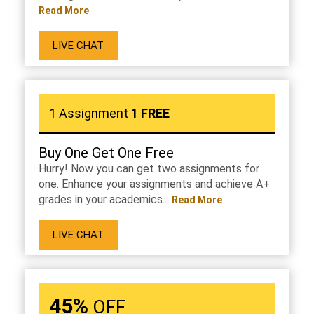
Read More
LIVE CHAT
1 Assignment
1 FREE
Buy One Get One Free
Hurry! Now you can get two assignments for
one. Enhance your assignments and achieve A+
grades in your academics...
Read More
LIVE CHAT
45%
OFF