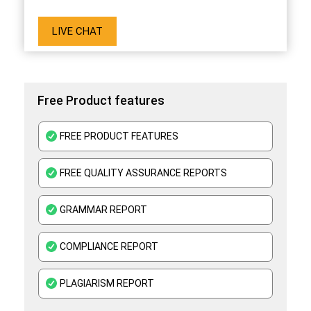
LIVE CHAT
Free Product features
FREE PRODUCT FEATURES
FREE QUALITY ASSURANCE REPORTS
GRAMMAR REPORT
COMPLIANCE REPORT
PLAGIARISM REPORT