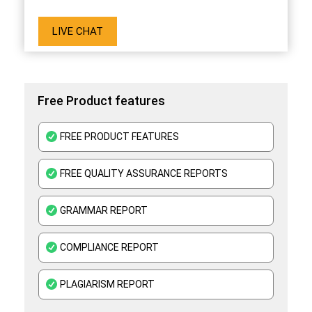
LIVE CHAT
Free Product features
FREE PRODUCT FEATURES
FREE QUALITY ASSURANCE REPORTS
GRAMMAR REPORT
COMPLIANCE REPORT
PLAGIARISM REPORT