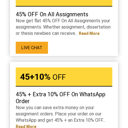
45% OFF On All Assignments
Now get flat 45% OFF On All Assignments your
assignments. Whether assignment, dissertation
or thesis newbies can receive...
Read More
LIVE CHAT
45+10%
OFF
45% + Extra 10% OFF On WhatsApp
Order
Now you can save extra money on your
assignment orders. Place your order on our
WhatsApp and get 45% + an Extra 10% OFF...
Read More