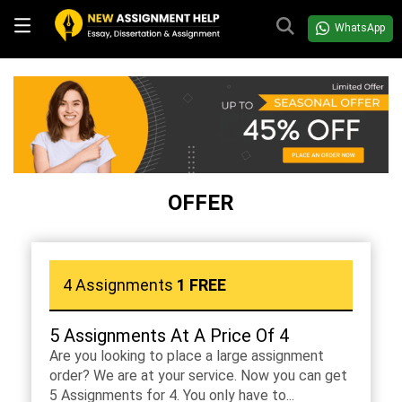
WhatsApp
OFFER
4 Assignments
1 FREE
5 Assignments At A Price Of 4
Are you looking to place a large assignment
order? We are at your service. Now you can get
5 Assignments for 4. You only have to...