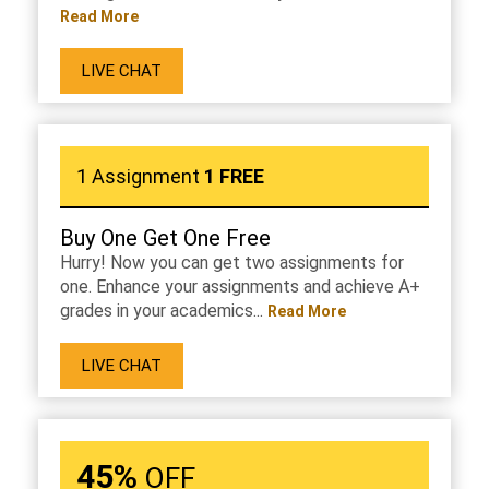
Read More
LIVE CHAT
1 Assignment
1 FREE
Buy One Get One Free
Hurry! Now you can get two assignments for
one. Enhance your assignments and achieve A+
grades in your academics...
Read More
LIVE CHAT
45%
OFF