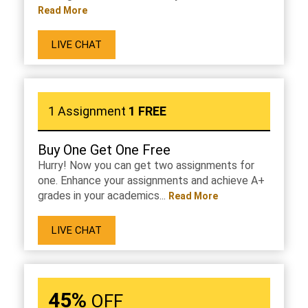
Read More
LIVE CHAT
1 Assignment
1 FREE
Buy One Get One Free
Hurry! Now you can get two assignments for
one. Enhance your assignments and achieve A+
grades in your academics...
Read More
LIVE CHAT
45%
OFF