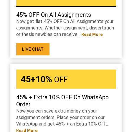
45% OFF On All Assignments
Now get flat 45% OFF On All Assignments your
assignments. Whether assignment, dissertation
or thesis newbies can receive...
Read More
LIVE CHAT
45+10%
OFF
45% + Extra 10% OFF On WhatsApp
Order
Now you can save extra money on your
assignment orders. Place your order on our
WhatsApp and get 45% + an Extra 10% OFF...
Read More