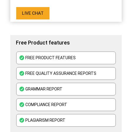
LIVE CHAT
Free Product features
FREE PRODUCT FEATURES
FREE QUALITY ASSURANCE REPORTS
GRAMMAR REPORT
COMPLIANCE REPORT
PLAGIARISM REPORT