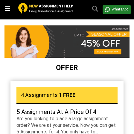
WhatsApp
OFFER
4 Assignments
1 FREE
5 Assignments At A Price Of 4
Are you looking to place a large assignment
order? We are at your service. Now you can get
5 Assignments for 4. You only have to...