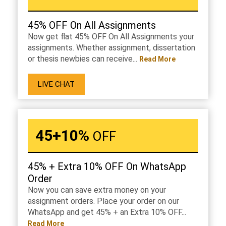
45% OFF On All Assignments
Now get flat 45% OFF On All Assignments your
assignments. Whether assignment, dissertation
or thesis newbies can receive...
Read More
LIVE CHAT
45+10%
OFF
45% + Extra 10% OFF On WhatsApp
Order
Now you can save extra money on your
assignment orders. Place your order on our
WhatsApp and get 45% + an Extra 10% OFF...
Read More