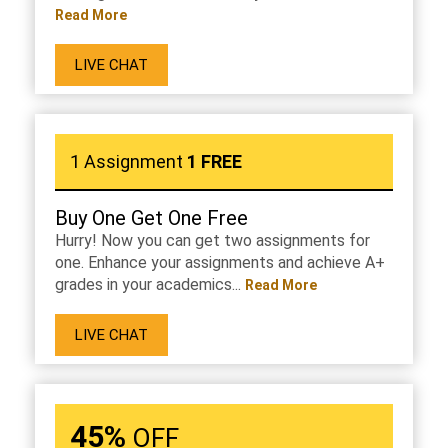
Read More
LIVE CHAT
1 Assignment
1 FREE
Buy One Get One Free
Hurry! Now you can get two assignments for
one. Enhance your assignments and achieve A+
grades in your academics...
Read More
LIVE CHAT
45%
OFF