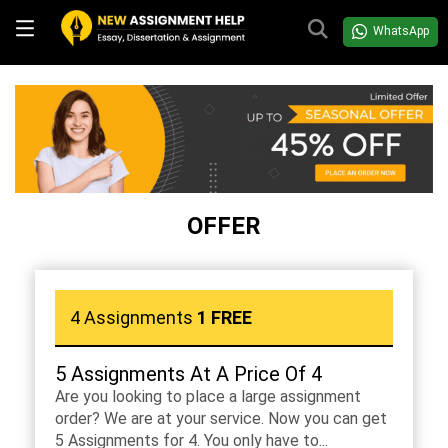
WhatsApp
OFFER
4 Assignments
1 FREE
5 Assignments At A Price Of 4
Are you looking to place a large assignment
order? We are at your service. Now you can get
5 Assignments for 4. You only have to...