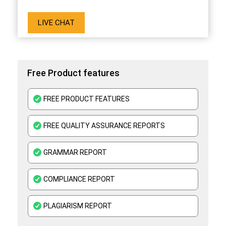
LIVE CHAT
Free Product features
FREE PRODUCT FEATURES
FREE QUALITY ASSURANCE REPORTS
GRAMMAR REPORT
COMPLIANCE REPORT
PLAGIARISM REPORT