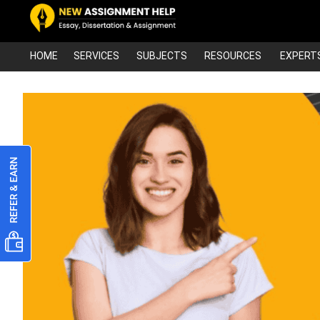
HOME
SERVICES
SUBJECTS
RESOURCES
EXPERT