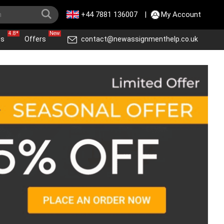
+44 7881 136007
|
My Account
4.8*
New
ws
Offers
contact@newassignmenthelp.co.uk