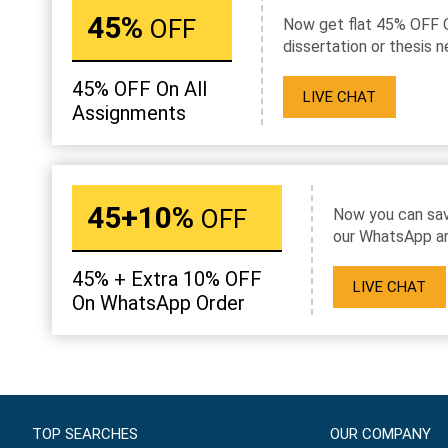
45%
OFF
Now get flat 45% OFF 
dissertation or thesis n
45% OFF On All
LIVE CHAT
Assignments
45+10%
OFF
Now you can sav
our WhatsApp an
45% + Extra 10% OFF
LIVE CHAT
On WhatsApp Order
TOP SEARCHES
OUR COMPANY