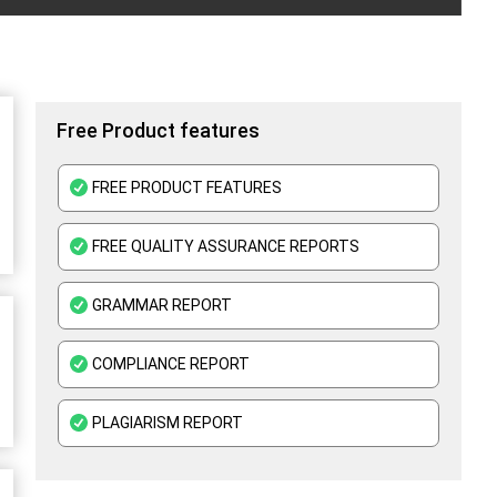
Free Product features
FREE PRODUCT FEATURES
FREE QUALITY ASSURANCE REPORTS
GRAMMAR REPORT
COMPLIANCE REPORT
PLAGIARISM REPORT