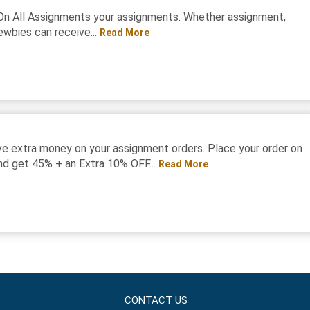
On All Assignments your assignments. Whether assignment,
ewbies can receive...
Read More
e extra money on your assignment orders. Place your order on
d get 45% + an Extra 10% OFF...
Read More
CONTACT US