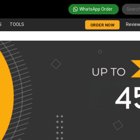
WhatsApp Order
S
TOOLS
Revie
ORDER NOW