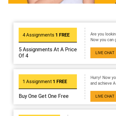
Are you lookin
4 Assignments
1 FREE
Now you can g
5 Assignments At A Price
LIVE CHAT
Of 4
Hurry! Now yo
1 Assignment
1 FREE
and achieve A
Buy One Get One Free
LIVE CHAT