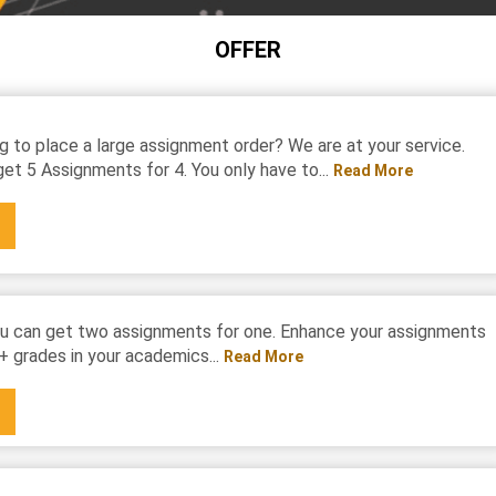
OFFER
g to place a large assignment order? We are at your service.
et 5 Assignments for 4. You only have to...
Read More
u can get two assignments for one. Enhance your assignments
+ grades in your academics...
Read More