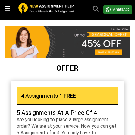
WhatsApp
OFFER
4 Assignments
1 FREE
5 Assignments At A Price Of 4
Are you looking to place a large assignment
order? We are at your service. Now you can get
5 Assignments for 4. You only have to...