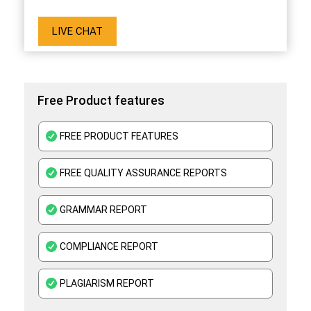
LIVE CHAT
Free Product features
FREE PRODUCT FEATURES
FREE QUALITY ASSURANCE REPORTS
GRAMMAR REPORT
COMPLIANCE REPORT
PLAGIARISM REPORT