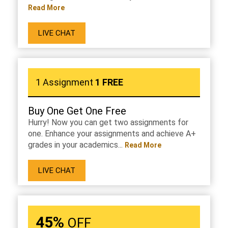
Read More
LIVE CHAT
1 Assignment
1 FREE
Buy One Get One Free
Hurry! Now you can get two assignments for
one. Enhance your assignments and achieve A+
grades in your academics...
Read More
LIVE CHAT
45%
OFF