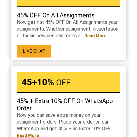
45% OFF On All Assignments
Now get flat 45% OFF On All Assignments your
assignments. Whether assignment, dissertation
or thesis newbies can receive...
Read More
LIVE CHAT
45+10%
OFF
45% + Extra 10% OFF On WhatsApp
Order
Now you can save extra money on your
assignment orders. Place your order on our
WhatsApp and get 45% + an Extra 10% OFF...
Read More