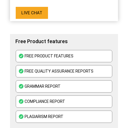
LIVE CHAT
Free Product features
FREE PRODUCT FEATURES
FREE QUALITY ASSURANCE REPORTS
GRAMMAR REPORT
COMPLIANCE REPORT
PLAGIARISM REPORT