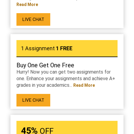
Read More
LIVE CHAT
1 Assignment
1 FREE
Buy One Get One Free
Hurry! Now you can get two assignments for
one. Enhance your assignments and achieve A+
grades in your academics...
Read More
LIVE CHAT
45%
OFF