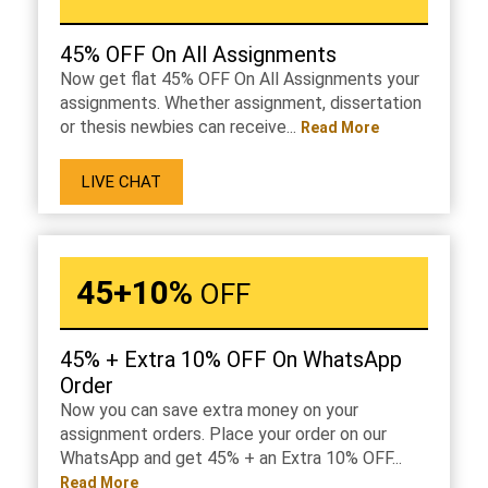
45% OFF On All Assignments
Now get flat 45% OFF On All Assignments your
assignments. Whether assignment, dissertation
or thesis newbies can receive...
Read More
LIVE CHAT
45+10%
OFF
45% + Extra 10% OFF On WhatsApp
Order
Now you can save extra money on your
assignment orders. Place your order on our
WhatsApp and get 45% + an Extra 10% OFF...
Read More