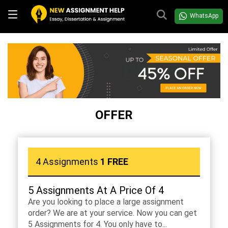
WhatsApp
OFFER
4 Assignments
1 FREE
5 Assignments At A Price Of 4
Are you looking to place a large assignment
order? We are at your service. Now you can get
5 Assignments for 4. You only have to...