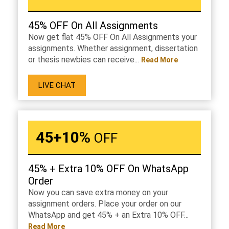
45% OFF On All Assignments
Now get flat 45% OFF On All Assignments your
assignments. Whether assignment, dissertation
or thesis newbies can receive...
Read More
LIVE CHAT
45+10%
OFF
45% + Extra 10% OFF On WhatsApp
Order
Now you can save extra money on your
assignment orders. Place your order on our
WhatsApp and get 45% + an Extra 10% OFF...
Read More