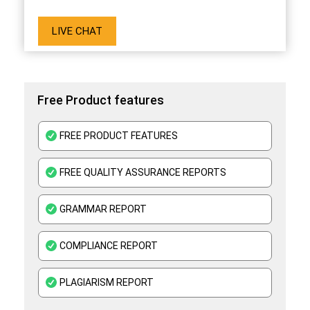
LIVE CHAT
Free Product features
FREE PRODUCT FEATURES
FREE QUALITY ASSURANCE REPORTS
GRAMMAR REPORT
COMPLIANCE REPORT
PLAGIARISM REPORT