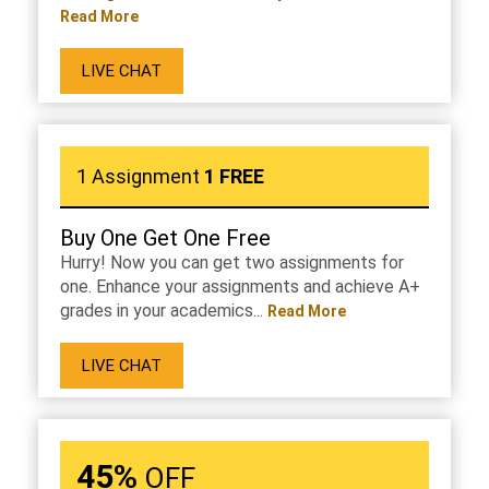
Read More
LIVE CHAT
1 Assignment
1 FREE
Buy One Get One Free
Hurry! Now you can get two assignments for
one. Enhance your assignments and achieve A+
grades in your academics...
Read More
LIVE CHAT
45%
OFF