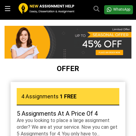
WhatsApp
OFFER
4 Assignments
1 FREE
5 Assignments At A Price Of 4
Are you looking to place a large assignment
order? We are at your service. Now you can get
5 Assignments for 4. You only have to...