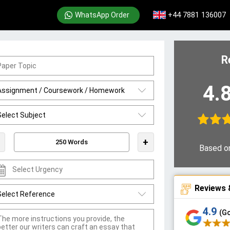
+44 7881 136007
WhatsApp Order
R
4.
+
Based o
Reviews 
4.9
(G