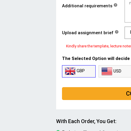
Additional requirements
?
Upload assignment brief
?
Kindly share the template, lecture note
The Selected Option will decide
GBP
USD
C
With Each Order, You Get: