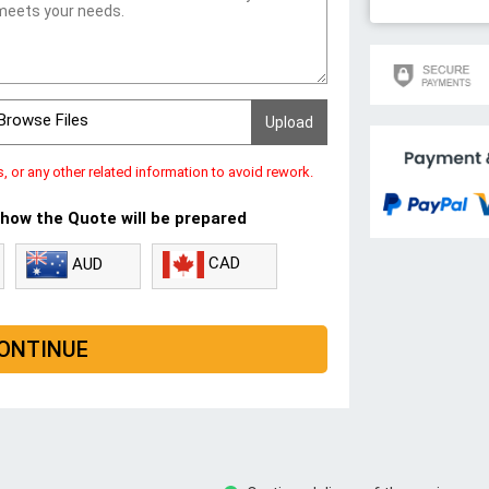
Browse Files
s, or any other related information to avoid rework.
 how the Quote will be prepared
CAD
AUD
ONTINUE