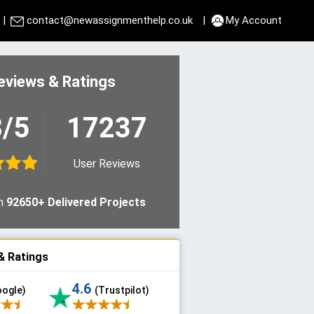
|
contact@newassignmenthelp.co.uk
|
My Account
eviews & Ratings
8/5
17237
User Reviews
n
92650+ Delivered Projects
& Ratings
4.6
oogle)
(Trustpilot)