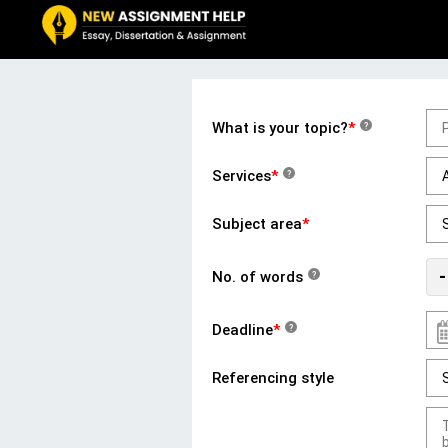
What is your topic?
*
?
Services
*
?
Subject area
*
-
No. of words
?
Deadline
*
?
Referencing style