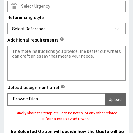
Referencing style
Additional requirements
?
Upload assignment brief
?
Browse Files
Kindly share the template, lecture notes, or any other related
information to avoid rework.
The Selected Option will decide how the Quote will be