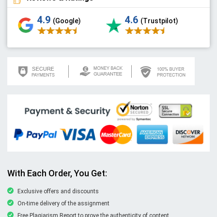
4.9
4.6
(Google)
(Trustpilot)
With Each Order, You Get:
Exclusive offers and discounts
On-time delivery of the assignment
Free Plagiarism Report to prove the authenticity of content