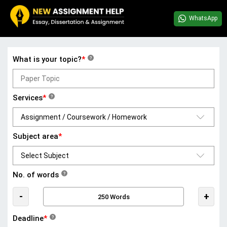
WhatsApp
What is your topic?
*
?
Services
*
?
Subject area
*
No. of words
?
-
+
Deadline
*
?