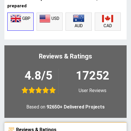
prepared
GBP
USD
CAD
AUD
Reviews & Ratings
4.8/5
17252
User Reviews
Based on
92650+ Delivered Projects
Reviews & Ratings