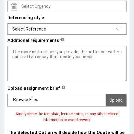
Referencing style
Additional requirements
?
Upload assignment brief
?
Browse Files
Kindly share the template, lecture notes, or any other related
information to avoid rework.
The Selected Option will decide how the Quote will be