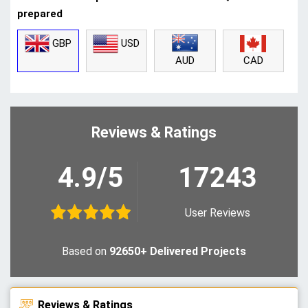
prepared
GBP
USD
CAD
AUD
Reviews & Ratings
4.9/5
17243
User Reviews
Based on
92650+ Delivered Projects
Reviews & Ratings