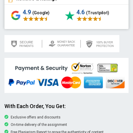
4.9
4.6
(Google)
(Trustpilot)
With Each Order, You Get:
Exclusive offers and discounts
On-time delivery of the assignment
Free Plagiarism Report to prove the authenticity of content