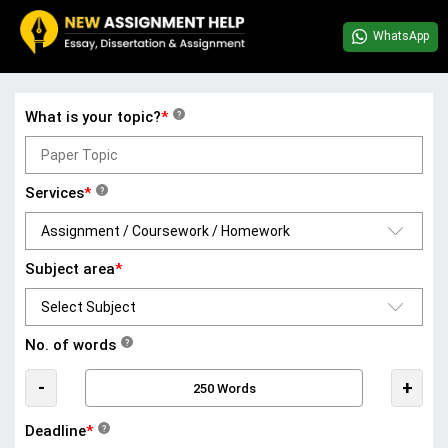
WhatsApp
What is your topic?
*
?
Services
*
?
Subject area
*
No. of words
?
-
+
Deadline
*
?