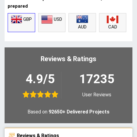
prepared
GBP
USD
CAD
AUD
Reviews & Ratings
4.9/5
17235
User Reviews
Based on
92650+ Delivered Projects
Reviews & Ratings