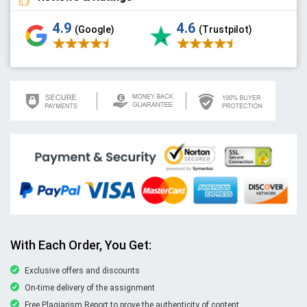
4.9
4.6
(Google)
(Trustpilot)
With Each Order, You Get:
Exclusive offers and discounts
On-time delivery of the assignment
Free Plagiarism Report to prove the authenticity of content