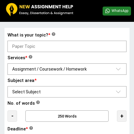
WhatsApp
What is your topic?
*
?
Services
*
?
Subject area
*
No. of words
?
-
+
Deadline
*
?