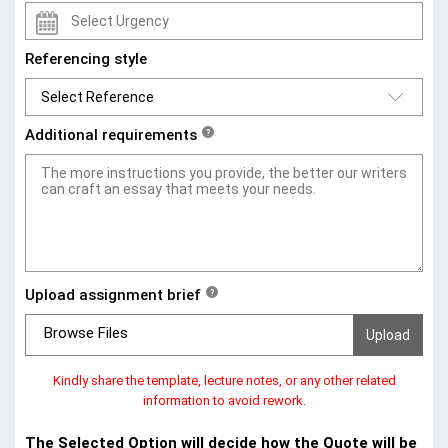
Referencing style
Additional requirements
?
Upload assignment brief
?
Browse Files
Kindly share the template, lecture notes, or any other related
information to avoid rework.
The Selected Option will decide how the Quote will be