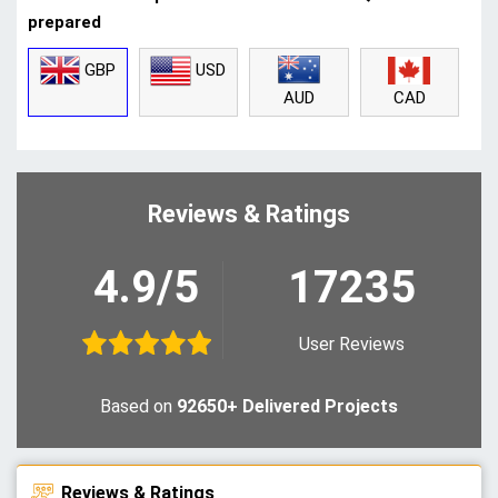
prepared
GBP
USD
CAD
AUD
Reviews & Ratings
4.9/5
17235
User Reviews
Based on
92650+ Delivered Projects
Reviews & Ratings