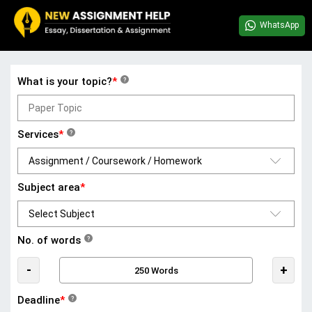
WhatsApp
What is your topic?
*
?
Services
*
?
Subject area
*
No. of words
?
-
+
Deadline
*
?