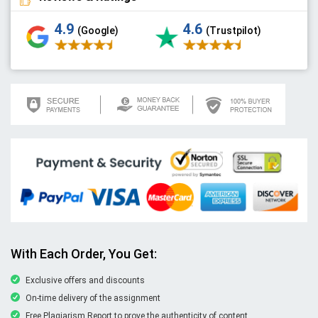
4.9
4.6
(Google)
(Trustpilot)
With Each Order, You Get:
Exclusive offers and discounts
On-time delivery of the assignment
Free Plagiarism Report to prove the authenticity of content