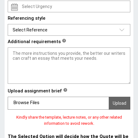
Referencing style
Additional requirements
?
Upload assignment brief
?
Browse Files
Kindly share the template, lecture notes, or any other related
information to avoid rework.
The Selected Option will decide how the Quote will be