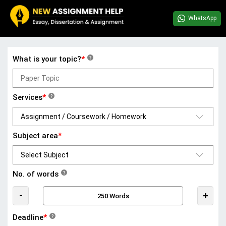
WhatsApp
What is your topic?
*
?
Services
*
?
Subject area
*
No. of words
?
-
+
Deadline
*
?