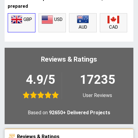
prepared
GBP
USD
CAD
AUD
Reviews & Ratings
4.9/5
17235
User Reviews
Based on
92650+ Delivered Projects
Reviews & Ratings