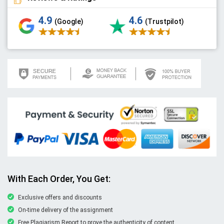
4.9
4.6
(Google)
(Trustpilot)
With Each Order, You Get:
Exclusive offers and discounts
On-time delivery of the assignment
Free Plagiarism Report to prove the authenticity of content