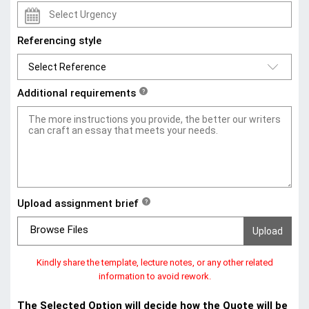
Referencing style
Additional requirements
?
Upload assignment brief
?
Browse Files
Kindly share the template, lecture notes, or any other related
information to avoid rework.
The Selected Option will decide how the Quote will be