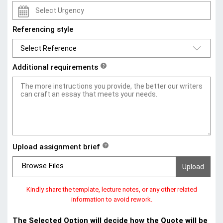
Referencing style
Additional requirements
?
Upload assignment brief
?
Browse Files
Kindly share the template, lecture notes, or any other related
information to avoid rework.
The Selected Option will decide how the Quote will be