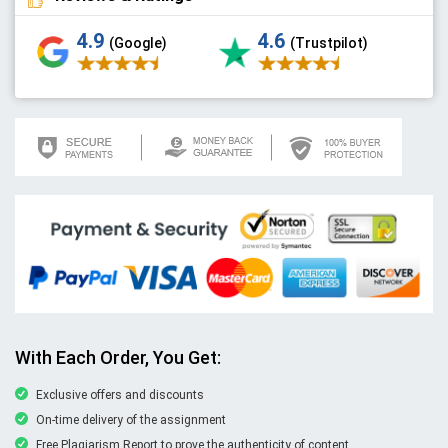
4.9
4.6
(Google)
(Trustpilot)
With Each Order, You Get:
Exclusive offers and discounts
On-time delivery of the assignment
Free Plagiarism Report to prove the authenticity of content