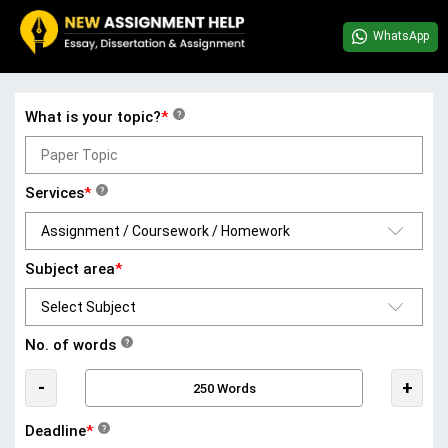
WhatsApp
What is your topic?
*
?
Services
*
?
Subject area
*
No. of words
?
-
+
Deadline
*
?