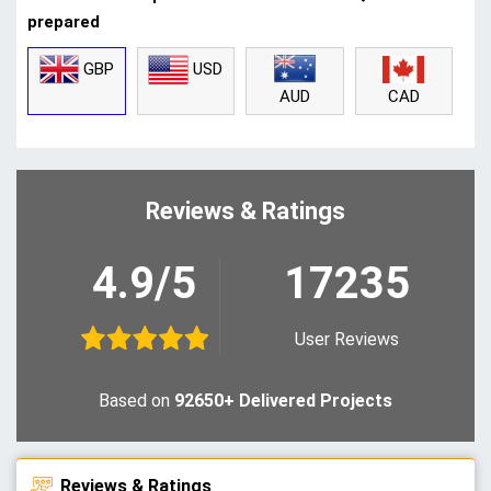
prepared
GBP
USD
CAD
AUD
Reviews & Ratings
4.9/5
17235
User Reviews
Based on
92650+ Delivered Projects
Reviews & Ratings