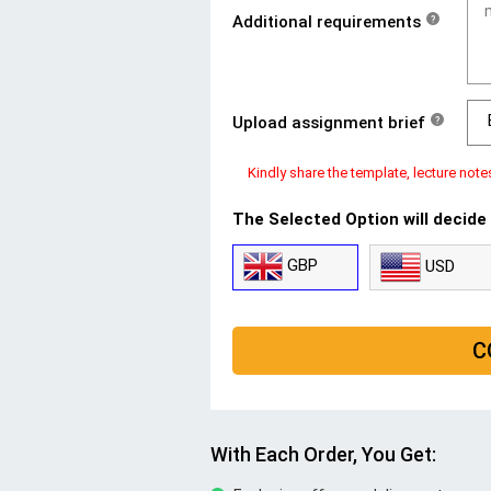
Additional requirements
?
Upload assignment brief
?
Kindly share the template, lecture note
The Selected Option will decide
GBP
USD
C
With Each Order, You Get: