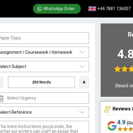
+44 7881 136007
WhatsApp Order
R
4.
+
Based o
Reviews 
4.9
(G