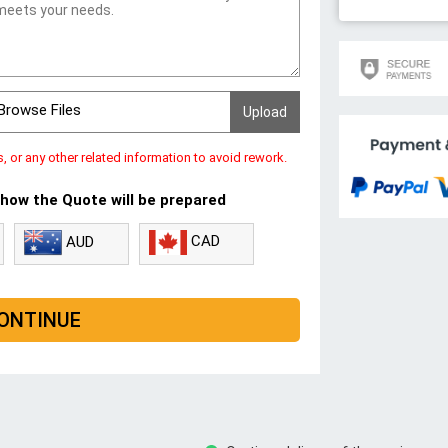
Browse Files
s, or any other related information to avoid rework.
 how the Quote will be prepared
CAD
AUD
ONTINUE