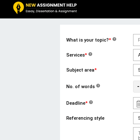
What is your topic?
*
?
Services
*
?
Subject area
*
-
No. of words
?
Deadline
*
?
Referencing style