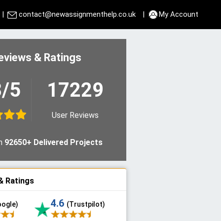
|
contact@newassignmenthelp.co.uk
|
My Account
eviews & Ratings
8/5
17229
User Reviews
n
92650+ Delivered Projects
& Ratings
4.6
oogle)
(Trustpilot)