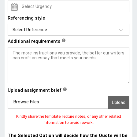
Referencing style
Additional requirements
?
Upload assignment brief
?
Browse Files
Kindly share the template, lecture notes, or any other related
information to avoid rework.
The Selected Option will decide how the Quote will be