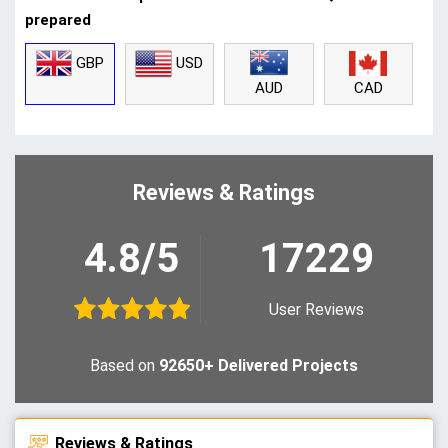
prepared
GBP
USD
CAD
AUD
Reviews & Ratings
4.8/5
17229
User Reviews
Based on
92650+ Delivered Projects
Reviews & Ratings