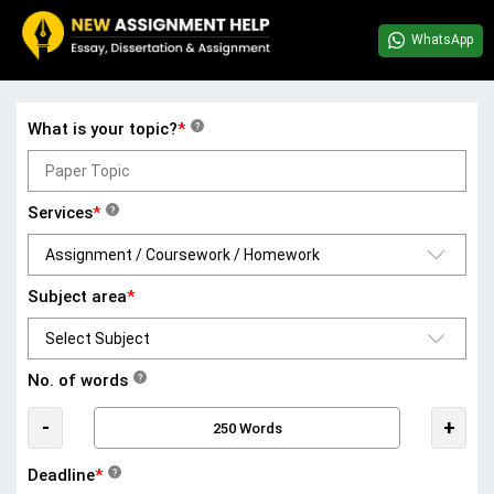
WhatsApp
What is your topic?
*
?
Services
*
?
Subject area
*
No. of words
?
-
+
Deadline
*
?