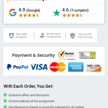
4.9
4.6
(Google)
(Trustpilot)
With Each Order, You Get:
Exclusive offers and discounts
On-time delivery of the assignment
Free Plagiarism Report to prove the authenticity of content