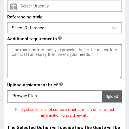
Referencing style
Additional requirements
?
Upload assignment brief
?
Browse Files
Kindly share the template, lecture notes, or any other related
information to avoid rework.
The Selected Option will decide how the Quote will be