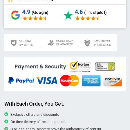
4.9
4.6
(Google)
(Trustpilot)
With Each Order, You Get:
Exclusive offers and discounts
On-time delivery of the assignment
Free Plagiarism Report to prove the authenticity of content