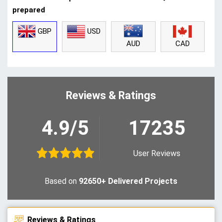
prepared
GBP
USD
CAD
AUD
Reviews & Ratings
4.9/5
17235
User Reviews
Based on
92650+ Delivered Projects
Reviews & Ratings