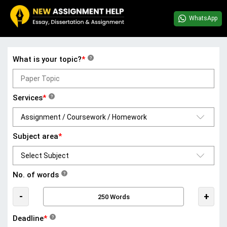
WhatsApp
What is your topic?
*
?
Services
*
?
Subject area
*
No. of words
?
-
+
Deadline
*
?