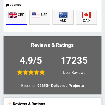
prepared
GBP
USD
CAD
AUD
Reviews & Ratings
4.9/5
17235
User Reviews
Based on
92650+ Delivered Projects
Reviews & Ratings