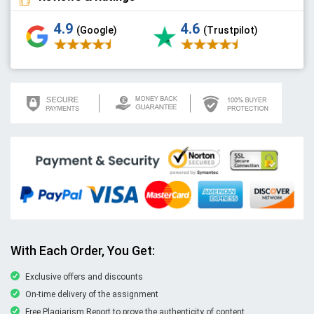
4.9
4.6
(Google)
(Trustpilot)
With Each Order, You Get:
Exclusive offers and discounts
On-time delivery of the assignment
Free Plagiarism Report to prove the authenticity of content