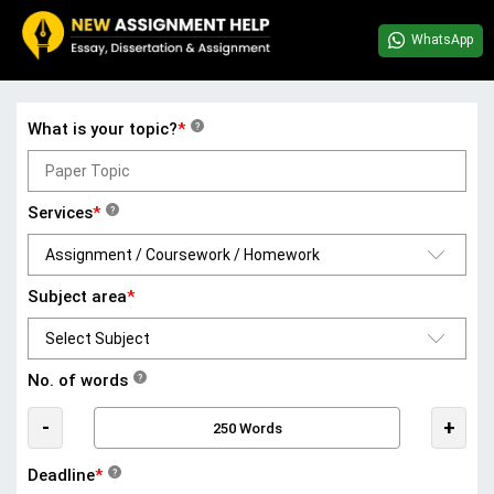
WhatsApp
What is your topic?
*
?
Services
*
?
Subject area
*
No. of words
?
-
+
Deadline
*
?