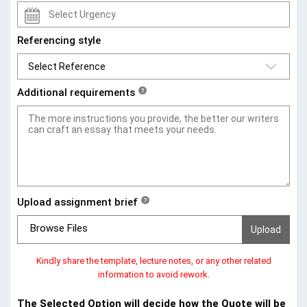
Referencing style
Additional requirements
?
Upload assignment brief
?
Browse Files
Kindly share the template, lecture notes, or any other related
information to avoid rework.
The Selected Option will decide how the Quote will be