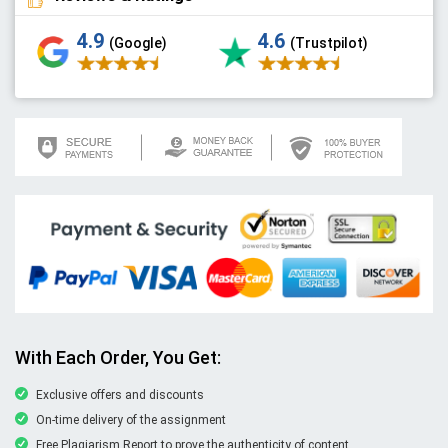
4.9
4.6
(Google)
(Trustpilot)
With Each Order, You Get:
Exclusive offers and discounts
On-time delivery of the assignment
Free Plagiarism Report to prove the authenticity of content