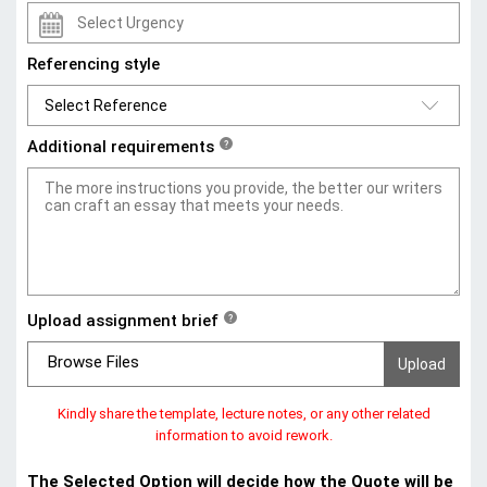
Referencing style
Additional requirements
?
Upload assignment brief
?
Browse Files
Kindly share the template, lecture notes, or any other related
information to avoid rework.
The Selected Option will decide how the Quote will be