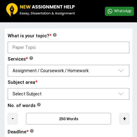
WhatsApp
What is your topic?
*
?
Services
*
?
Subject area
*
No. of words
?
-
+
Deadline
*
?