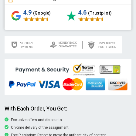
4.9
4.6
(Google)
(Trustpilot)
With Each Order, You Get:
Exclusive offers and discounts
On-time delivery of the assignment
Free Plagiarism Report to prove the authenticity of content