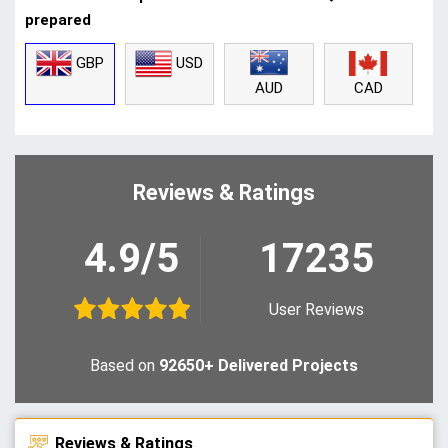
prepared
GBP
USD
CAD
AUD
Reviews & Ratings
4.9/5
17235
User Reviews
Based on
92650+ Delivered Projects
Reviews & Ratings