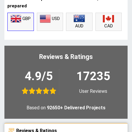
prepared
GBP
USD
CAD
AUD
Reviews & Ratings
4.9/5
17235
User Reviews
Based on
92650+ Delivered Projects
Reviews & Ratings