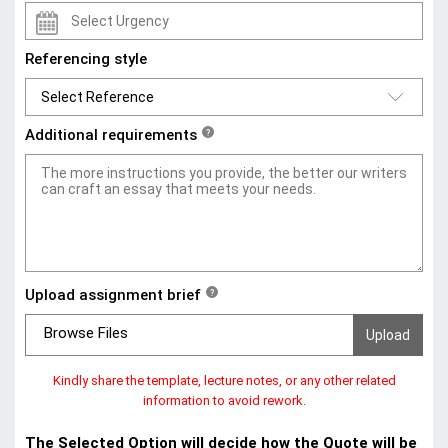
Referencing style
Additional requirements
?
Upload assignment brief
?
Browse Files
Kindly share the template, lecture notes, or any other related
information to avoid rework.
The Selected Option will decide how the Quote will be