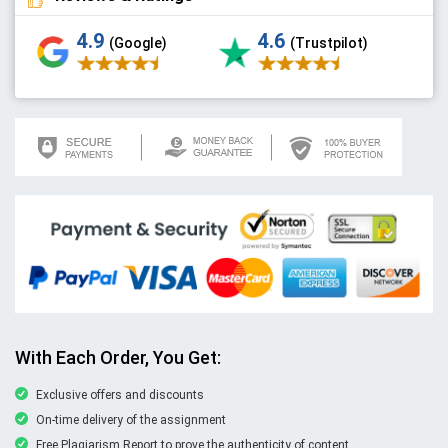
4.9
4.6
(Google)
(Trustpilot)
With Each Order, You Get:
Exclusive offers and discounts
On-time delivery of the assignment
Free Plagiarism Report to prove the authenticity of content