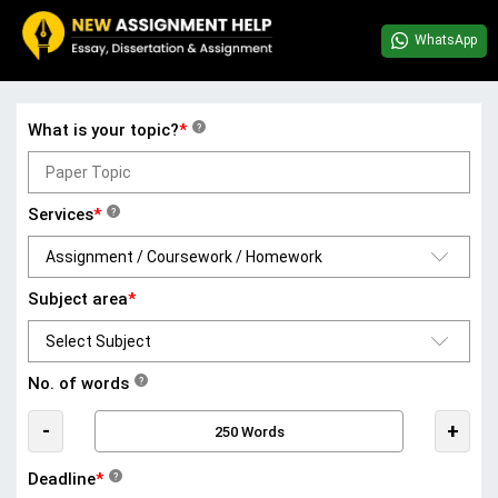
WhatsApp
What is your topic?
*
?
Services
*
?
Subject area
*
No. of words
?
-
+
Deadline
*
?