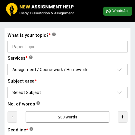
WhatsApp
What is your topic?
*
?
Services
*
?
Subject area
*
No. of words
?
-
+
Deadline
*
?