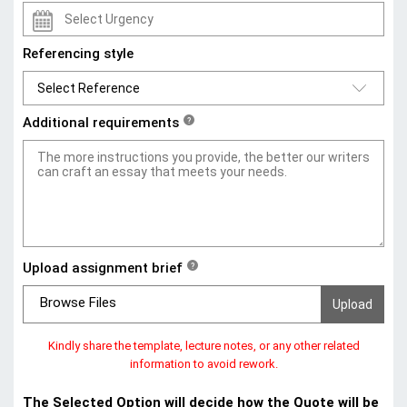
Referencing style
Additional requirements
?
Upload assignment brief
?
Browse Files
Kindly share the template, lecture notes, or any other related
information to avoid rework.
The Selected Option will decide how the Quote will be