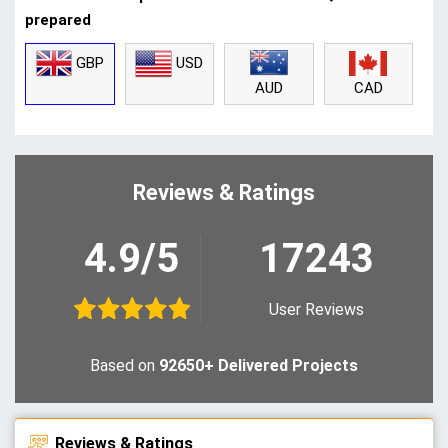
prepared
GBP
USD
CAD
AUD
Reviews & Ratings
4.9/5
17243
User Reviews
Based on
92650+ Delivered Projects
Reviews & Ratings