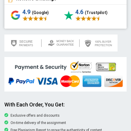
4.9
4.6
(Google)
(Trustpilot)
With Each Order, You Get:
Exclusive offers and discounts
On-time delivery of the assignment
Free Plagiarism Report to prove the authenticity of content