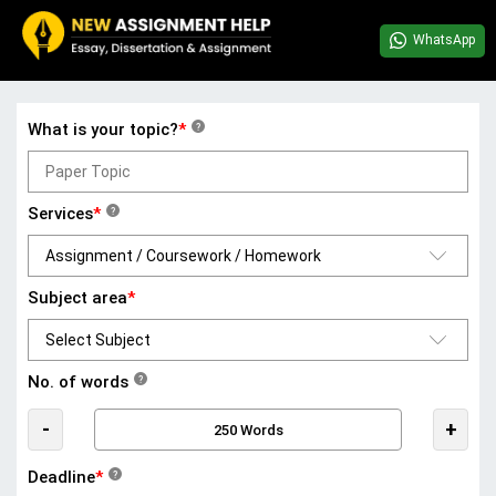
WhatsApp
What is your topic?
*
?
Services
*
?
Subject area
*
No. of words
?
-
+
Deadline
*
?