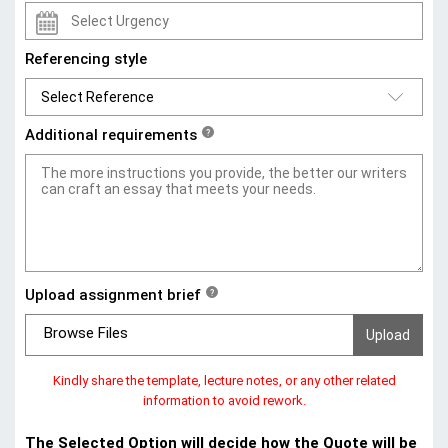
Referencing style
Additional requirements
?
Upload assignment brief
?
Browse Files
Kindly share the template, lecture notes, or any other related
information to avoid rework.
The Selected Option will decide how the Quote will be