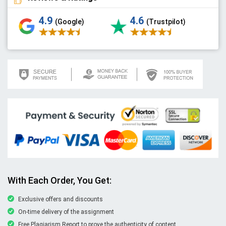
4.9
4.6
(Google)
(Trustpilot)
With Each Order, You Get:
Exclusive offers and discounts
On-time delivery of the assignment
Free Plagiarism Report to prove the authenticity of content