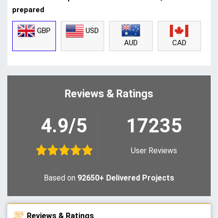
prepared
GBP
USD
CAD
AUD
Reviews & Ratings
4.9/5
17235
User Reviews
Based on
92650+ Delivered Projects
Reviews & Ratings