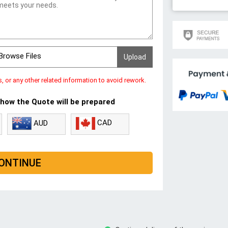
Browse Files
s, or any other related information to avoid rework.
 how the Quote will be prepared
CAD
AUD
ONTINUE