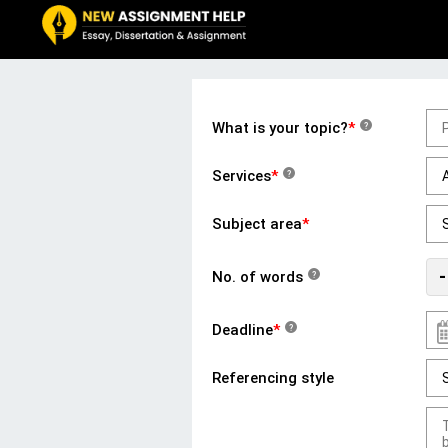
What is your topic?
*
?
Services
*
?
Subject area
*
-
No. of words
?
Deadline
*
?
Referencing style