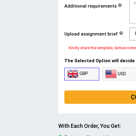
Additional requirements
?
Upload assignment brief
?
Kindly share the template, lecture note
The Selected Option will decide
GBP
USD
C
With Each Order, You Get: