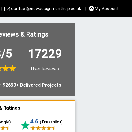
|
contact@newassignmenthelp.co.uk
|
My Account
eviews & Ratings
8/5
17229
User Reviews
n
92650+ Delivered Projects
& Ratings
4.6
oogle)
(Trustpilot)