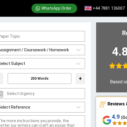
+44 7881 136007
WhatsApp Order
R
4.
+
Based o
Reviews 
4.9
(G