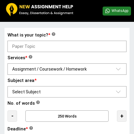
WhatsApp
What is your topic?
*
?
Services
*
?
Subject area
*
No. of words
?
-
+
Deadline
*
?