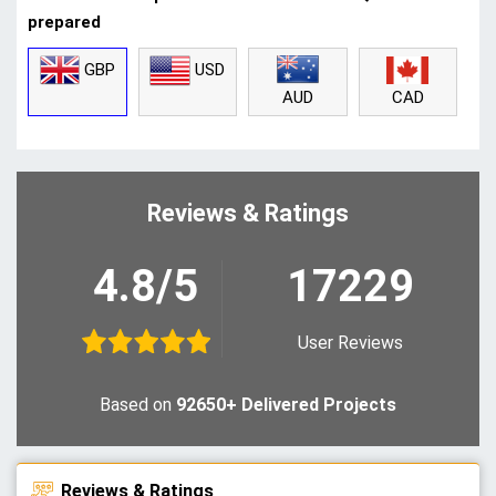
prepared
GBP
USD
CAD
AUD
Reviews & Ratings
4.8/5
17229
User Reviews
Based on
92650+ Delivered Projects
Reviews & Ratings