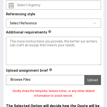
Referencing style
Additional requirements
?
Upload assignment brief
?
Browse Files
Kindly share the template, lecture notes, or any other related
information to avoid rework.
The Selected Option will decide how the Quote will be