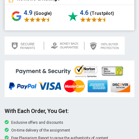
4.9
4.6
(Google)
(Trustpilot)
With Each Order, You Get:
Exclusive offers and discounts
On-time delivery of the assignment
Free Plagiarism Report to prove the authenticity of content