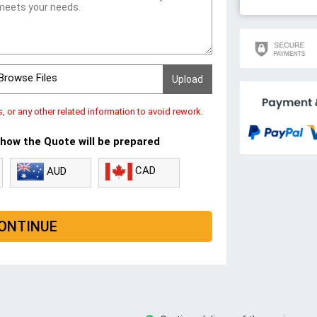
Browse Files
s, or any other related information to avoid rework.
 how the Quote will be prepared
CAD
AUD
ONTINUE