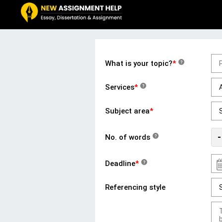
What is your topic?
*
?
Services
*
?
Subject area
*
-
No. of words
?
Deadline
*
?
Referencing style