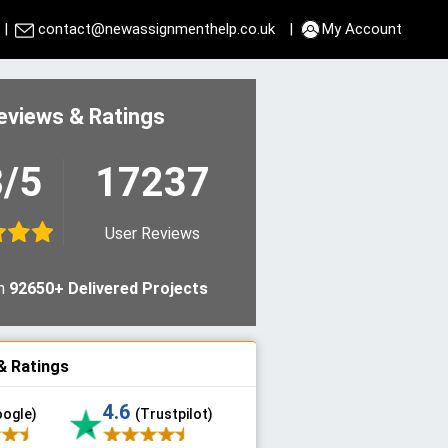
|
contact@newassignmenthelp.co.uk
|
My Account
eviews & Ratings
8/5
17237
User Reviews
n
92650+ Delivered Projects
& Ratings
4.6
oogle)
(Trustpilot)