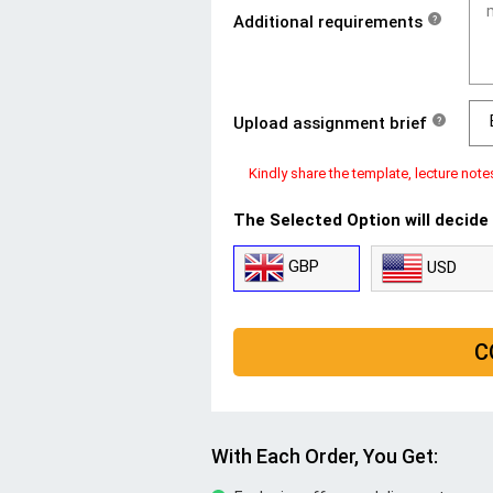
Additional requirements
?
Upload assignment brief
?
Kindly share the template, lecture note
The Selected Option will decide
GBP
USD
C
With Each Order, You Get: