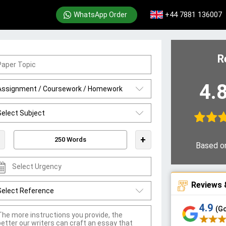
+44 7881 136007
WhatsApp Order
R
4.
+
Based o
Reviews 
4.9
(G