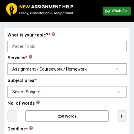
WhatsApp
What is your topic?
*
?
Services
*
?
Subject area
*
No. of words
?
-
+
Deadline
*
?