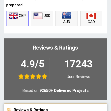
prepared
GBP
USD
CAD
AUD
Reviews & Ratings
4.9/5
17243
User Reviews
Based on
92650+ Delivered Projects
Reviews & Ratings