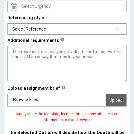
Referencing style
Additional requirements
?
Upload assignment brief
?
Browse Files
Kindly share the template, lecture notes, or any other related
information to avoid rework.
The Selected Option will decide how the Quote will be