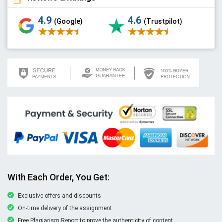
4.9
4.6
(Google)
(Trustpilot)
With Each Order, You Get:
Exclusive offers and discounts
On-time delivery of the assignment
Free Plagiarism Report to prove the authenticity of content